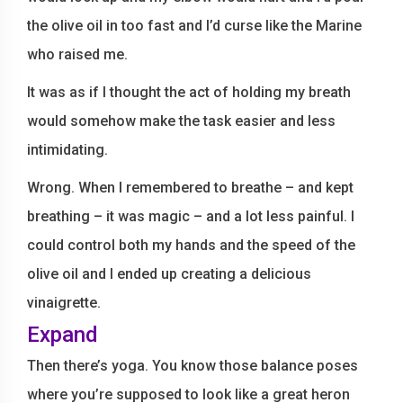
the olive oil in too fast and I’d curse like the Marine
who raised me.
It was as if I thought the act of holding my breath
would somehow make the task easier and less
intimidating.
Wrong. When I remembered to breathe – and kept
breathing – it was magic – and a lot less painful. I
could control both my hands and the speed of the
olive oil and I ended up creating a delicious
vinaigrette.
Expand
Then there’s yoga. You know those balance poses
where you’re supposed to look like a great heron