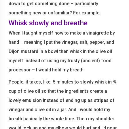
down to get something done – particularly
something new or unfamiliar? For example.
Whisk slowly and breathe
When I taught myself how to make a vinaigrette by
hand – meaning I put the vinegar, salt, pepper, and
Dijon mustard in a bowl then whisk in the olive oil
myself instead of using my trusty (ancient) food
processor – I would hold my breath.
People, it takes, like, 5 minutes to slowly whisk in ¾
cup of olive oil so that the ingredients create a
lovely emulsion instead of ending up as stripes of
vinegar and olive oil in a jar. And I would hold my
breath basically the whole time. Then my shoulder
would lock up and my elbow would hurt and I’d pour