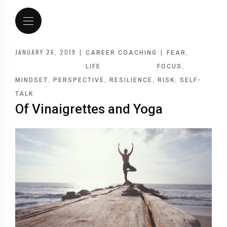
JANUARY 26, 2019
|
|
,
CAREER COACHING
FEAR
,
LIFE
FOCUS
,
,
,
,
MINDSET
PERSPECTIVE
RESILIENCE
RISK
SELF-
TALK
Of Vinaigrettes and Yoga