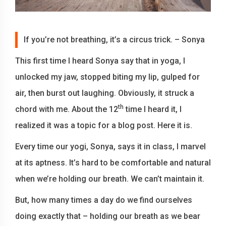
If you’re not breathing, it’s a circus trick. – Sonya
This first time I heard Sonya say that in yoga, I
unlocked my jaw, stopped biting my lip, gulped for
air, then burst out laughing. Obviously, it struck a
th
chord with me. About the 12
time I heard it, I
realized it was a topic for a blog post. Here it is.
Every time our yogi, Sonya, says it in class, I marvel
at its aptness. It’s hard to be comfortable and natural
when we’re holding our breath. We can’t maintain it.
But, how many times a day do we find ourselves
doing exactly that – holding our breath as we bear