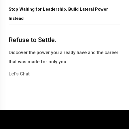
Stop Waiting for Leadership. Build Lateral Power
Instead
Refuse to Settle.
Discover the power you already have and the career
that was made for only you.
Let’s Chat