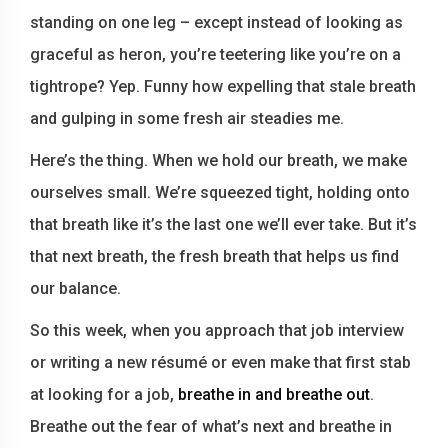
standing on one leg – except instead of looking as
graceful as heron, you’re teetering like you’re on a
tightrope? Yep. Funny how expelling that stale breath
and gulping in some fresh air steadies me.
Here’s the thing. When we hold our breath, we make
ourselves small. We’re squeezed tight, holding onto
that breath like it’s the last one we’ll ever take. But it’s
that next breath, the fresh breath that helps us find
our balance.
So this week, when you approach that job interview
or writing a new résumé or even make that first stab
at looking for a job,
breathe in and breathe out
.
Breathe out the fear of what’s next and breathe in