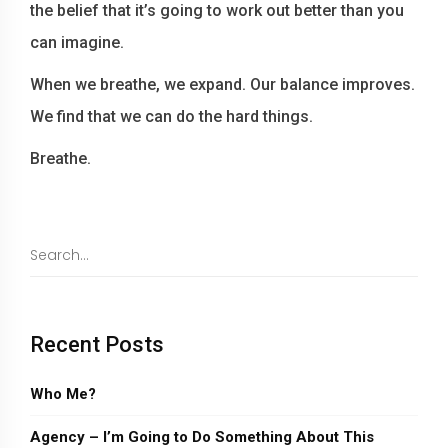
the belief that it’s going to work out better than you
can imagine.
When we breathe, we expand. Our balance improves.
We find that we can do the hard things.
Breathe.
Recent Posts
Who Me?
Agency – I’m Going to Do Something About This