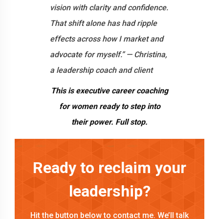
vision with clarity and confidence.
That shift alone has had ripple
effects across how I market and
advocate for myself.” — Christina,
a leadership coach and client
This is executive career coaching
for women ready to step into
their power. Full stop.
Ready to reclaim your
leadership?
Hit the button below to contact me. We’ll talk