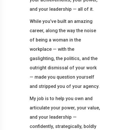
and your leadership — all of it.
While you’ve built an amazing
career, along the way the noise
of being a woman in the
workplace — with the
gaslighting, the politics, and the
outright dismissal of your work
— made you question yourself
and stripped you of your agency.
My job is to help you own and
articulate your power, your value,
and your leadership —
confidently, strategically, boldly