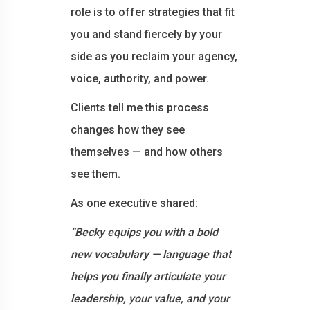
role is to offer strategies that fit
you and stand fiercely by your
side as you reclaim your agency,
voice, authority, and power.
Clients tell me this process
changes how they see
themselves — and how others
see them.
As one executive shared:
“Becky equips you with a bold
new vocabulary — language that
helps you finally articulate your
leadership, your value, and your