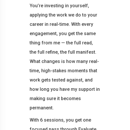
You’re investing in yourself,
applying the work we do to your
career in real-time. With every
engagement, you get the same
thing from me — the full read,
the full refine, the full manifest.
What changes is how many real-
time, high-stakes moments that
work gets tested against, and
how long you have my support in
making sure it becomes
permanent.
With 6 sessions, you get one
focused pass through Evaluate,