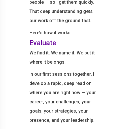
people — so I get them quickly.
That deep understanding gets
our work off the ground fast.
Here’s how it works.
Evaluate
We find it. We name it. We put it
where it belongs.
In our first sessions together, I
develop a rapid, deep read on
where you are right now — your
career, your challenges, your
goals, your strategies, your
presence, and your leadership.