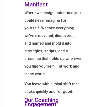
Manifest
Where we design outcomes you
could never imagine for
yourself. We take everything
we’ve excavated, discovered,
and named and mold it into
strategies, scripts, and a
presence that holds up wherever
you find yourself — at work and
in the world.
You leave with a mind shift that
sticks quickly and for good.
Our Coaching
Engagement