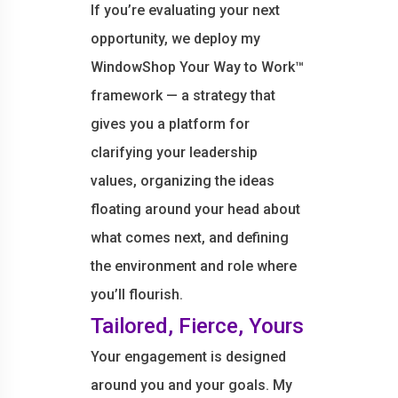
If you’re evaluating your next
opportunity, we deploy my
WindowShop Your Way to Work™
framework — a strategy that
gives you a platform for
clarifying your leadership
values, organizing the ideas
floating around your head about
what comes next, and defining
the environment and role where
you’ll flourish.
Tailored, Fierce, Yours
Your engagement is designed
around you and your goals. My