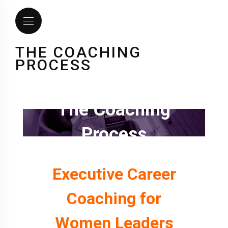
THE COACHING
PROCESS
The Coaching
Process
Executive Career
Coaching for
Women Leaders