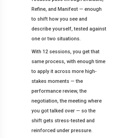
Refine, and Manifest — enough
to shift how you see and
describe yourself, tested against
one or two situations.
With 12 sessions, you get that
same process, with enough time
to apply it across more high-
stakes moments — the
performance review, the
negotiation, the meeting where
you got talked over — so the
shift gets stress-tested and
reinforced under pressure.