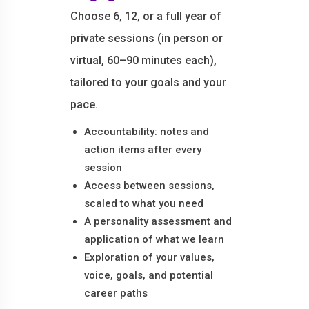
Choose 6, 12, or a full year of
private sessions (in person or
virtual, 60–90 minutes each),
tailored to your goals and your
pace.
Accountability: notes and
action items after every
session
Access between sessions,
scaled to what you need
A personality assessment and
application of what we learn
Exploration of your values,
voice, goals, and potential
career paths