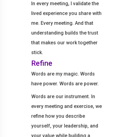
In every meeting, I validate the
lived experience you share with
me. Every meeting. And that
understanding builds the trust
that makes our work together
stick.
Refine
Words are my magic. Words
have power. Words are power.
Words are our instrument. In
every meeting and exercise, we
refine how you describe
yourself, your leadership, and
your value while building a