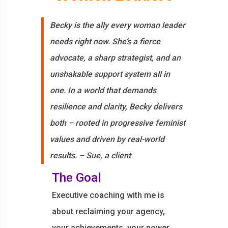
Becky is the ally every woman leader
needs right now. She’s a fierce
advocate, a sharp strategist, and an
unshakable support system all in
one. In a world that demands
resilience and clarity, Becky delivers
both – rooted in progressive feminist
values and driven by real-world
results. – Sue, a client
The Goal
Executive coaching with me is
about reclaiming your agency,
your achievements, your power,