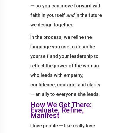
— so you can move forward with
faith in yourself
and
in the future
we design together.
In the process, we refine the
language you use to describe
yourself and your leadership to
reflect the power of the woman
who leads with empathy,
confidence, courage, and clarity
— an ally to everyone she leads.
How We Get There:
Evaluate, Refine,
Manifest
I love people — like really love