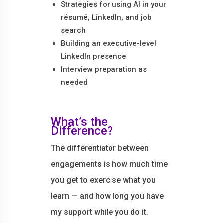
Strategies for using AI in your
résumé, LinkedIn, and job
search
Building an executive-level
LinkedIn presence
Interview preparation as
needed
What’s the
Difference?
The differentiator between
engagements is how much time
you get to exercise what you
learn — and how long you have
my support while you do it.