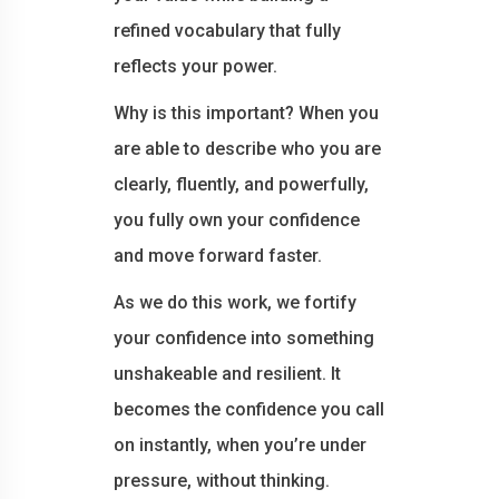
refined vocabulary that fully
reflects your power.
Why is this important? When you
are able to describe who you are
clearly, fluently, and powerfully,
you fully own your confidence
and move forward faster.
As we do this work, we fortify
your confidence into something
unshakeable and resilient. It
becomes the confidence you call
on instantly, when you’re under
pressure, without thinking.