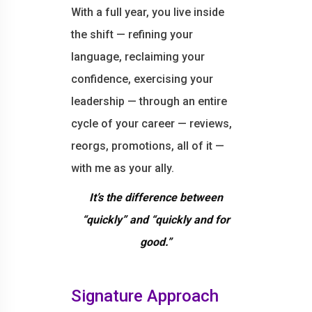
With a full year, you live inside
the shift — refining your
language, reclaiming your
confidence, exercising your
leadership — through an entire
cycle of your career — reviews,
reorgs, promotions, all of it —
with me as your ally.
It’s the difference between
“quickly” and “quickly and for
good.”
Signature Approach