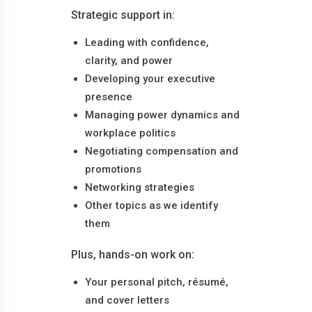
Strategic support in:
Leading with confidence,
clarity, and power
Developing your executive
presence
Managing power dynamics and
workplace politics
Negotiating compensation and
promotions
Networking strategies
Other topics as we identify
them
Plus, hands-on work on:
Your personal pitch, résumé,
and cover letters