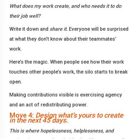
What does my work create, and who needs it to do
their job well?
Write it down and
share it.
Everyone will be surprised
at what they don’t know about their teammates’
work.
Here’s the magic. When people see how their work
touches other people’s work, the silo starts to break
open.
Making contributions visible is exercising agency
and an act of redistributing power.
Move 4:
Design what’s yours to create
in the next 45 days.
This is where hopelessness, helplessness, and