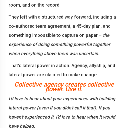
room, and on the record.
They left with a structured way forward, including a
co-authored team agreement, a 45-day plan, and
something impossible to capture on paper –
the
experience of doing something powerful together
when everything above them was uncertain.
That’s lateral power in action. Agency, allyship, and
lateral power are claimed to make change.
Collective agency creates collective
power. Use it.
I’d love to hear about your experiences with building
lateral power (even if you didn’t call it that). If you
haven’t experienced it, I’d love to hear when it would
have helped.