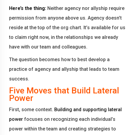
Here’s the thing:
Neither agency nor allyship require
permission from anyone above us. Agency doesn’t
reside at the top of the org chart. It’s available for us
to claim right now, in the relationships we already
have with our team and colleagues.
The question becomes how to best develop a
practice of agency and allyship that leads to team
success.
Five Moves that Build Lateral
Power
First, some context.
Building and supporting lateral
power
focuses on recognizing each individual’s
power within the team and creating strategies to