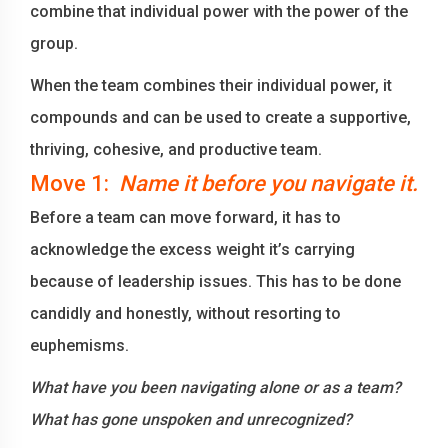
combine that individual power with the power of the
group.
When the team combines their individual power, it
compounds and can be used to create a supportive,
thriving, cohesive, and productive team.
Move 1:
Name it before you navigate it.
Before a team can move forward, it has to
acknowledge the excess weight it’s carrying
because of leadership issues. This has to be done
candidly and honestly, without resorting to
euphemisms.
What have you been navigating alone or as a team?
What has gone unspoken and unrecognized?