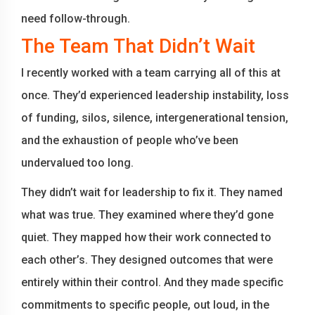
need follow-through.
The Team That Didn’t Wait
I recently worked with a team carrying all of this at
once. They’d experienced leadership instability, loss
of funding, silos, silence, intergenerational tension,
and the exhaustion of people who’ve been
undervalued too long.
They didn’t wait for leadership to fix it. They named
what was true. They examined where they’d gone
quiet. They mapped how their work connected to
each other’s. They designed outcomes that were
entirely within their control. And they made specific
commitments to specific people, out loud, in the