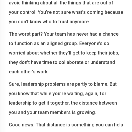
avoid thinking about all the things that are out of
your control. You’re not sure what’s coming because
you don’t know who to trust anymore.
The worst part? Your team has never had a chance
to function as an aligned group. Everyone’s so
worried about whether they’ll get to keep their jobs,
they don’t have time to collaborate or understand
each other’s work.
Sure, leadership problems are partly to blame. But
you know that while you’re waiting, again, for
leadership to get it together, the distance between
you and your team members is growing.
Good news. That distance is something you can help