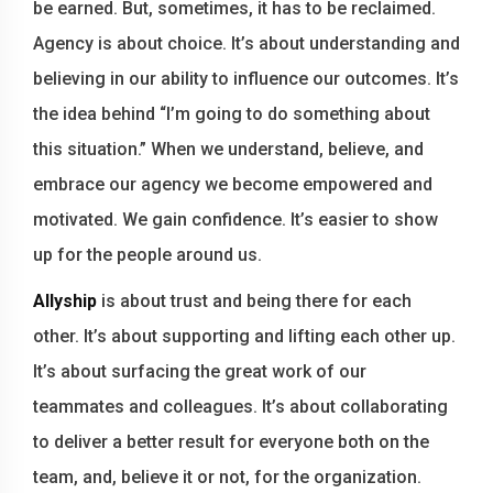
be earned. But, sometimes, it has to be reclaimed.
Agency is about choice. It’s about understanding and
believing in our ability to influence our outcomes. It’s
the idea behind “I’m going to do something about
this situation.” When we understand, believe, and
embrace our agency we become empowered and
motivated. We gain confidence. It’s easier to show
up for the people around us.
Allyship
is about trust and being there for each
other. It’s about supporting and lifting each other up.
It’s about surfacing the great work of our
teammates and colleagues. It’s about collaborating
to deliver a better result for everyone both on the
team, and, believe it or not, for the organization.