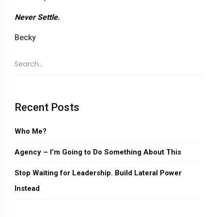
Never Settle.
Becky
Recent Posts
Who Me?
Agency – I’m Going to Do Something About This
Stop Waiting for Leadership. Build Lateral Power
Instead