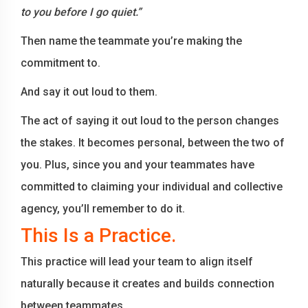
to you before I go quiet.”
Then name the teammate you’re making the
commitment to.
And say it out loud to them.
The act of saying it out loud to the person changes
the stakes. It becomes personal, between the two of
you. Plus, since you and your teammates have
committed to claiming your individual and collective
agency, you’ll remember to do it.
This Is a Practice.
This practice will lead your team to align itself
naturally because it creates and builds connection
between teammates.