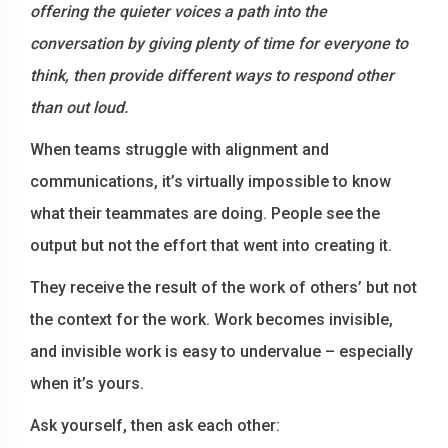
offering the quieter voices a path into the
conversation by giving plenty of time for everyone to
think, then provide different ways to respond other
than out loud.
When teams struggle with alignment and
communications, it’s virtually impossible to know
what their teammates are doing. People see the
output but not the effort that went into creating it.
They receive the result of the work of others’ but not
the context for the work. Work becomes invisible,
and invisible work is easy to undervalue – especially
when it’s yours.
Ask yourself, then ask each other: