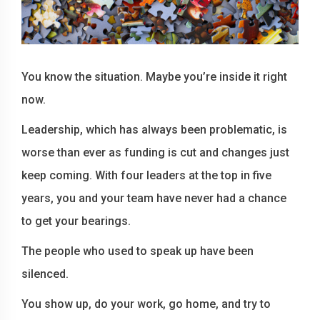
You know the situation. Maybe you’re inside it right
now.
Leadership, which has always been problematic, is
worse than ever as funding is cut and changes just
keep coming. With four leaders at the top in five
years, you and your team have never had a chance
to get your bearings.
The people who used to speak up have been
silenced.
You show up, do your work, go home, and try to