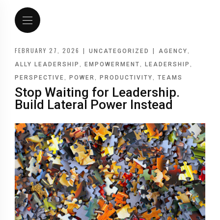
FEBRUARY 27, 2026
|
|
,
UNCATEGORIZED
AGENCY
,
,
,
ALLY LEADERSHIP
EMPOWERMENT
LEADERSHIP
,
,
,
PERSPECTIVE
POWER
PRODUCTIVITY
TEAMS
Stop Waiting for Leadership.
Build Lateral Power Instead