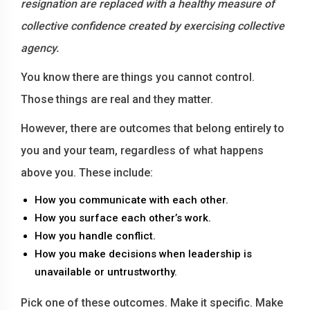
resignation are replaced with a healthy measure of
collective confidence created by exercising collective
agency.
You know there are things you cannot control.
Those things are real and they matter.
However, there are outcomes that belong entirely to
you and your team, regardless of what happens
above you. These include:
How you communicate with each other.
How you surface each other’s work.
How you handle conflict.
How you make decisions when leadership is
unavailable or untrustworthy.
Pick one of these outcomes. Make it specific. Make