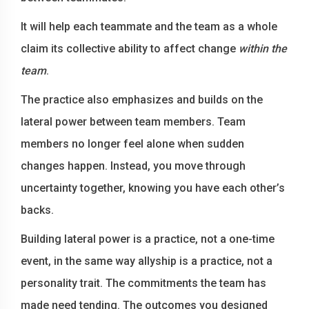
It will help each teammate and the team as a whole
claim its collective ability to affect change
within the
team
.
The practice also emphasizes and builds on the
lateral power between team members. Team
members no longer feel alone when sudden
changes happen. Instead, you move through
uncertainty together, knowing you have each other’s
backs.
Building lateral power is a practice, not a one-time
event, in the same way allyship is a practice, not a
personality trait. The commitments the team has
made need tending. The outcomes you designed