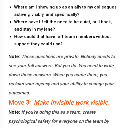
Where am I showing up as an ally to my colleagues
actively, visibly, and specifically?
Where have I felt the need to be quiet, pull back,
and stay in my lane?
How could that have left team members without
support they could use?
Note:
These questions are private. Nobody needs to
see your full answers. But you do. You need to write
down those answers. When you name them, you
reclaim your agency and your ability to change your
outcomes.
Move 3:
Make invisible work visible.
Note:
If you’re doing this as a team, create
psychological safety for everyone on the team by