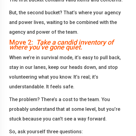
But, the second bucket? That’s where your agency
and power lives, waiting to be combined with the
agency and power of the team.
Move 2:
Take a candid inventory of
where you’ve gone quiet.
When we’re in survival mode, it’s easy to pull back,
stay in our lanes, keep our heads down, and stop
volunteering what you know. It’s real; it’s
understandable. It feels safe.
The problem? There’s a cost to the team. You
probably understand that at some level, but you’re
stuck because you can’t see a way forward.
So, ask yourself three questions: