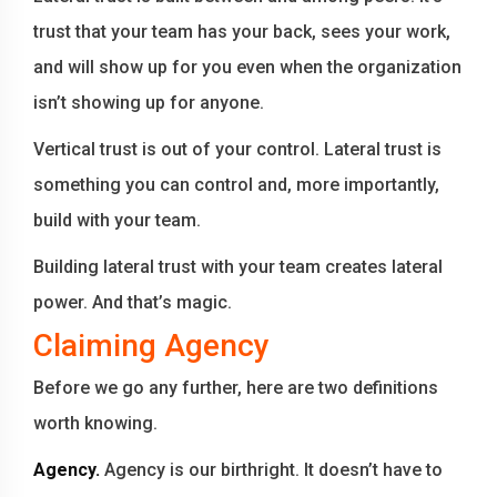
trust that your team has your back, sees your work,
and will show up for you even when the organization
isn’t showing up for anyone.
Vertical trust is out of your control. Lateral trust is
something you can control and, more importantly,
build with your team.
Building lateral trust with your team creates lateral
power. And that’s magic.
Claiming Agency
Before we go any further, here are two definitions
worth knowing.
Agency.
Agency is our birthright. It doesn’t have to