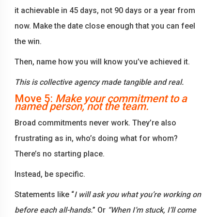
it achievable in 45 days, not 90 days or a year from
now. Make the date close enough that you can feel
the win.
Then, name how you will know you’ve achieved it.
This is collective agency made tangible and real.
Move 5:
Make your commitment to a
named person, not the team.
Broad commitments never work. They’re also
frustrating as in, who’s doing what for whom?
There’s no starting place.
Instead, be specific.
Statements like “
I will ask you what you’re working on
before each all-hands.
” Or
“When I’m stuck, I’ll come