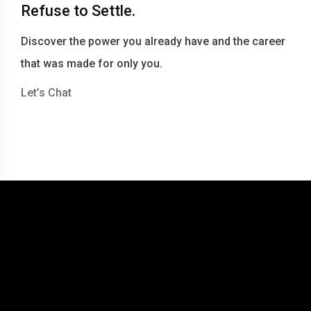
Refuse to Settle.
Discover the power you already have and the career
that was made for only you.
Let’s Chat
© 2016-2026 Becky Berry LLC dba Becky Berry Career Coaching
Website by Tommy Miller Design