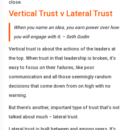
close.
Vertical Trust v Lateral Trust
When you name an idea, you earn power over how
you will engage with it. – Seth Godin
Vertical trust is about the actions of the leaders at
the top. When trust in that leadership is broken, it’s
easy to focus on their failures, like poor
communication and all those seemingly random
decisions that come down from on high with no
warning.
But there’s another, important type of trust that’s not
talked about much – lateral trust.
Lateral trust is built between and among peers. It’s