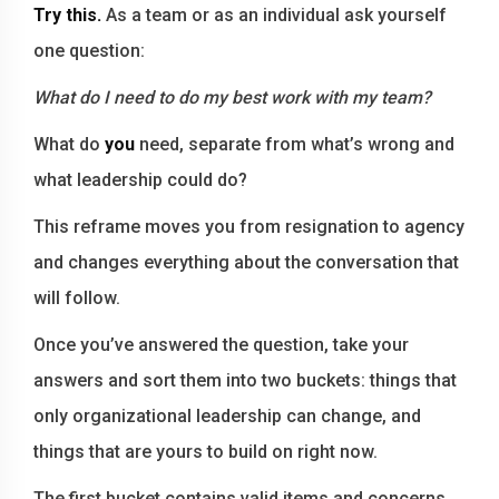
Try this.
As a team or as an individual ask yourself
one question:
What do I need to do my best work with my team?
What do
you
need, separate from what’s wrong and
what leadership could do?
This reframe moves you from resignation to agency
and changes everything about the conversation that
will follow.
Once you’ve answered the question, take your
answers and sort them into two buckets: things that
only organizational leadership can change, and
things that are yours to build on right now.
The first bucket contains valid items and concerns.