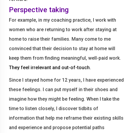
Perspective taking
For example, in my coaching practice, I work with
women who are returning to work after staying at
home to raise their families. Many come to me
convinced that their decision to stay at home will
keep them from finding meaningful, well-paid work.
They feel irrelevant and out-of-touch.
Since I stayed home for 12 years, I have experienced
these feelings. I can put myself in their shoes and
imagine how they might be feeling. When I take the
time to listen closely, I discover tidbits of
information that help me reframe their existing skills
and experience and propose potential paths