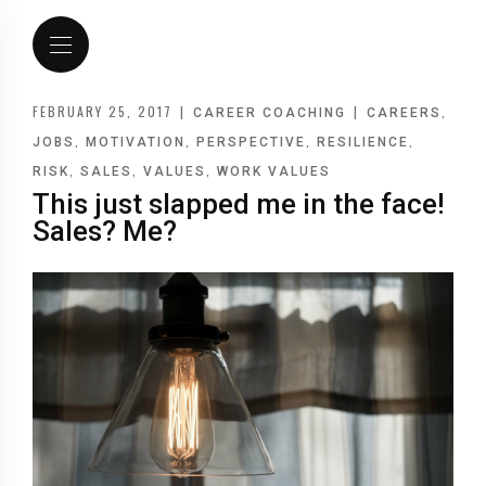
FEBRUARY 25, 2017
|
|
,
CAREER COACHING
CAREERS
,
,
,
,
JOBS
MOTIVATION
PERSPECTIVE
RESILIENCE
,
,
,
RISK
SALES
VALUES
WORK VALUES
This just slapped me in the face!
Sales? Me?