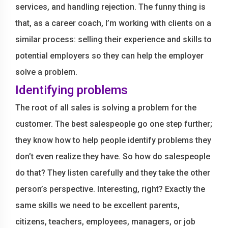
services, and handling rejection. The funny thing is
that, as a career coach, I’m working with clients on a
similar process: selling their experience and skills to
potential employers so they can help the employer
solve a problem.
Identifying problems
The root of all sales is solving a problem for the
customer. The best salespeople go one step further;
they know how to help people identify problems they
don’t even realize they have. So how do salespeople
do that? They listen carefully and they take the other
person’s perspective. Interesting, right? Exactly the
same skills we need to be excellent parents,
citizens, teachers, employees, managers, or job