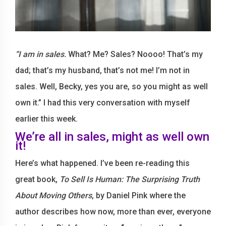
“I am in sales.
What? Me? Sales? Noooo! That’s my
dad; that’s my husband, that’s not me! I’m not in
sales. Well, Becky, yes you are, so you might as well
own it.” I had this very conversation with myself
earlier this week.
We’re all in sales, might as well own
it!
Here’s what happened. I’ve been re-reading this
great book,
To Sell Is Human: The Surprising Truth
About Moving Others
, by Daniel Pink where the
author describes how now, more than ever, everyone