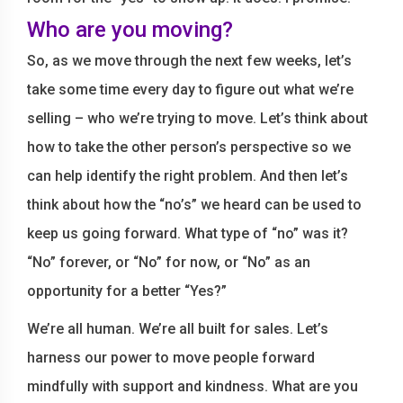
Who are you moving?
So, as we move through the next few weeks, let’s
take some time every day to figure out what we’re
selling – who we’re trying to move. Let’s think about
how to take the other person’s perspective so we
can help identify the right problem. And then let’s
think about how the “no’s” we heard can be used to
keep us going forward. What type of “no” was it?
“No” forever, or “No” for now, or “No” as an
opportunity for a better “Yes?”
We’re all human. We’re all built for sales. Let’s
harness our power to move people forward
mindfully with support and kindness. What are you