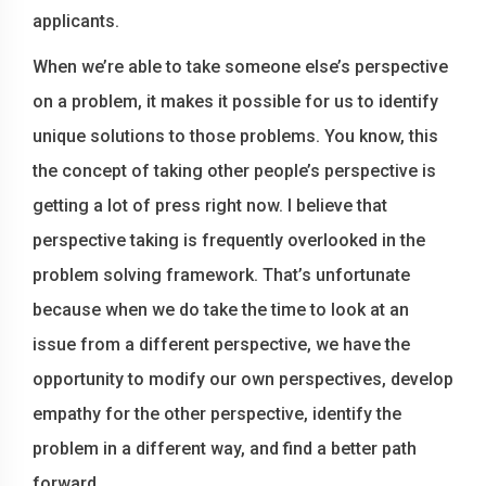
applicants.
When we’re able to take someone else’s perspective
on a problem, it makes it possible for us to identify
unique solutions to those problems. You know, this
the concept of taking other people’s perspective is
getting a lot of press right now. I believe that
perspective taking is frequently overlooked in the
problem solving framework. That’s unfortunate
because when we do take the time to look at an
issue from a different perspective, we have the
opportunity to modify our own perspectives, develop
empathy for the other perspective, identify the
problem in a different way, and find a better path
forward.