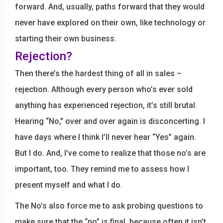
forward. And, usually, paths forward that they would
never have explored on their own, like technology or
starting their own business.
Rejection?
Then there’s the hardest thing of all in sales –
rejection. Although every person who’s ever sold
anything has experienced rejection, it’s still brutal.
Hearing “No,” over and over again is disconcerting. I
have days where I think I’ll never hear “Yes” again.
But I do. And, I’ve come to realize that those no’s are
important, too. They remind me to assess how I
present myself and what I do.
The No’s also force me to ask probing questions to
make sure that the “no” is final, because often it isn’t.