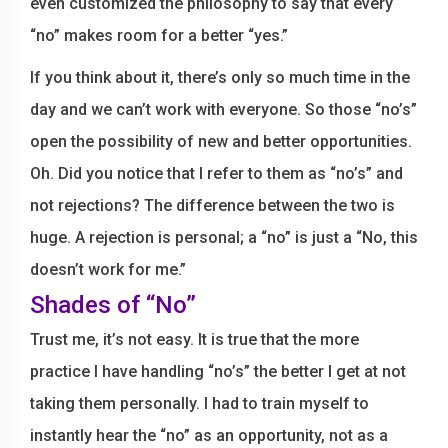
even customized the philosophy to say that every
“no” makes room for a better “yes.”
If you think about it, there’s only so much time in the
day and we can’t work with everyone. So those “no’s”
open the possibility of new and better opportunities.
Oh. Did you notice that I refer to them as “no’s” and
not rejections? The difference between the two is
huge. A rejection is personal; a “no” is just a “No, this
doesn’t work for me.”
Shades of “No”
Trust me, it’s not easy. It is true that the more
practice I have handling “no’s” the better I get at not
taking them personally. I had to train myself to
instantly hear the “no” as an opportunity, not as a