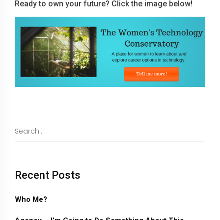
Ready to own your future? Click the image below!
Recent Posts
Who Me?