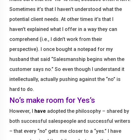
Sometimes it’s that I haven’t understood what the
potential client needs. At other times it’s that I
haven’t explained what I offer in a way they can
comprehend (i.e., I didn’t work from their
perspective). I once bought a notepad for my
husband that said “Salesmanship begins when the
customer says no.” So even though I understand it
intellectually, actually pushing against the “no” is
hard to do.
No’s make room for Yes’s
However, I
have
adopted the philosophy – shared by
both successful salespeople and successful writers
– that every “no” gets me closer to a “yes.” I have