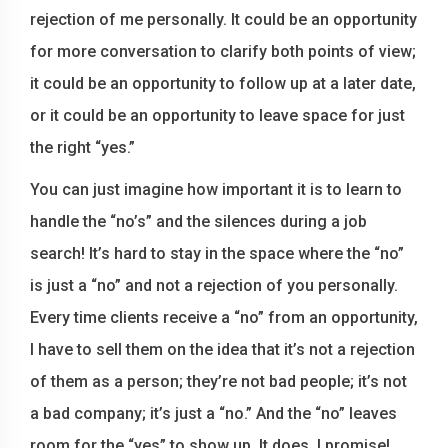
rejection of me personally. It could be an opportunity
for more conversation to clarify both points of view;
it could be an opportunity to follow up at a later date,
or it could be an opportunity to leave space for just
the right “yes.”
You can just imagine how important it is to learn to
handle the “no’s” and the silences during a job
search! It’s hard to stay in the space where the “no”
is just a “no” and not a rejection of you personally.
Every time clients receive a “no” from an opportunity,
I have to sell them on the idea that it’s not a rejection
of them as a person; they’re not bad people; it’s not
a bad company; it’s just a “no.” And the “no” leaves
room for the “yes” to show up. It does. I promise!