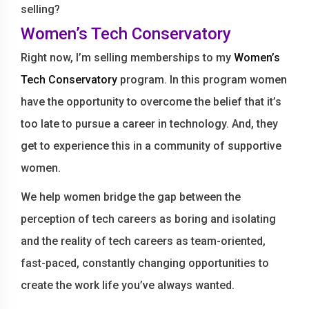
selling?
Women’s Tech Conservatory
Right now, I’m selling memberships to my
Women’s
Tech Conservatory
program. In this program women
have the opportunity to overcome the belief that it’s
too late to pursue a career in technology. And, they
get to experience this in a community of supportive
women.
We help women bridge the gap between the
perception of tech careers as boring and isolating
and the reality of tech careers as team-oriented,
fast-paced, constantly changing opportunities to
create the work life you’ve always wanted.