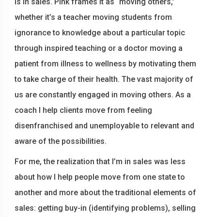
is in sales. Pink frames it as “moving others,”
whether it’s a teacher moving students from
ignorance to knowledge about a particular topic
through inspired teaching or a doctor moving a
patient from illness to wellness by motivating them
to take charge of their health. The vast majority of
us are constantly engaged in moving others. As a
coach I help clients move from feeling
disenfranchised and unemployable to relevant and
aware of the possibilities.
For me, the realization that I’m in sales was less
about how I help people move from one state to
another and more about the traditional elements of
sales: getting buy-in (identifying problems), selling