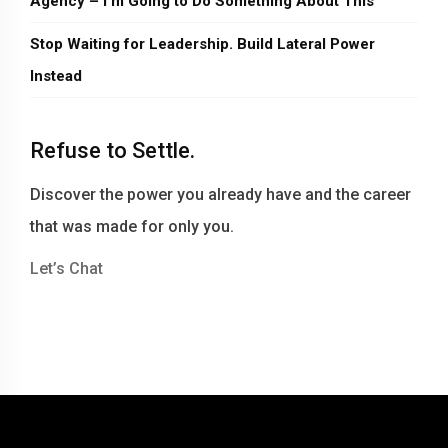
Agency – I’m Going to Do Something About This
Stop Waiting for Leadership. Build Lateral Power
Instead
Refuse to Settle.
Discover the power you already have and the career
that was made for only you.
Let’s Chat