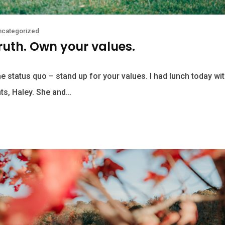
ncategorized
truth. Own your values.
he status quo – stand up for your values. I had lunch today wi
ts, Haley. She and…