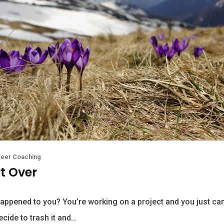
reer Coaching
rt Over
appened to you? You’re working on a project and you just can’
ecide to trash it and…