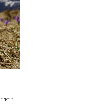
t get it