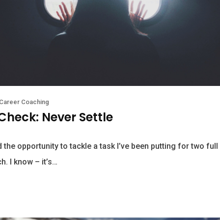
Career Coaching
Check: Never Settle
 the opportunity to tackle a task I’ve been putting for two full
h. I know – it’s…