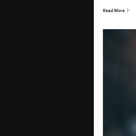
Read More