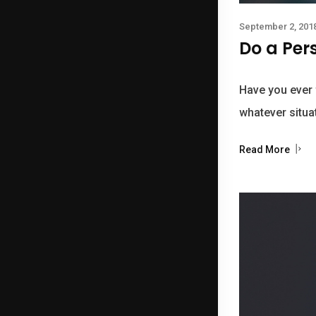
September 2, 201
Do a Per
Have you ever f
whatever situat
Read More