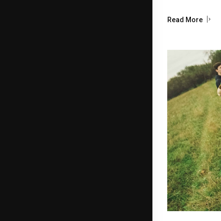
Read More