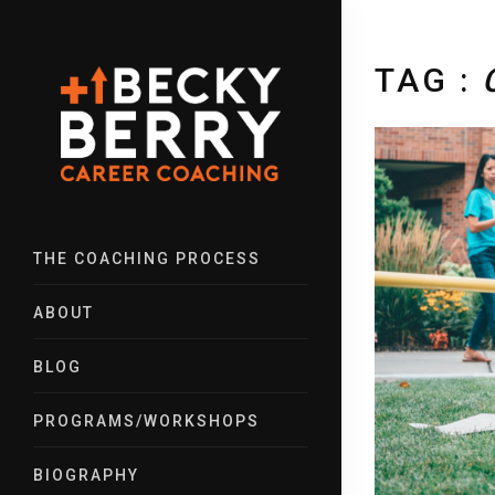
TAG :
THE COACHING PROCESS
ABOUT
BLOG
PROGRAMS/WORKSHOPS
BIOGRAPHY