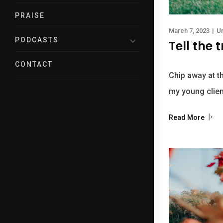
PRAISE
March 7, 2023
|
U
PODCASTS
Tell the 
CONTACT
Chip away at t
my young clien
Read More