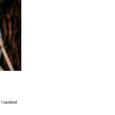
 I tackled