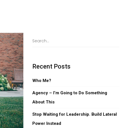
Recent Posts
Who Me?
Agency – I’m Going to Do Something
About This
Stop Waiting for Leadership. Build Lateral
Power Instead