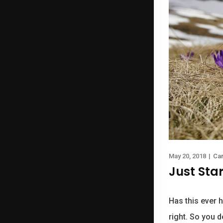
May 20, 2018
|
Ca
Just Sta
Has this ever h
right. So you d