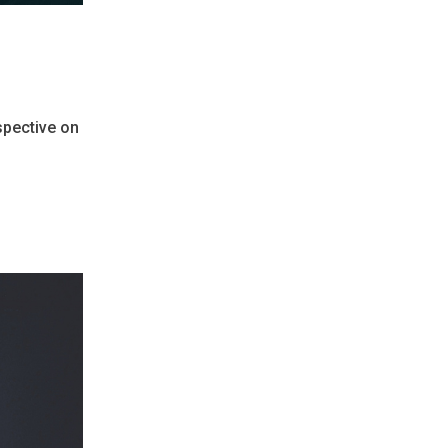
rspective on