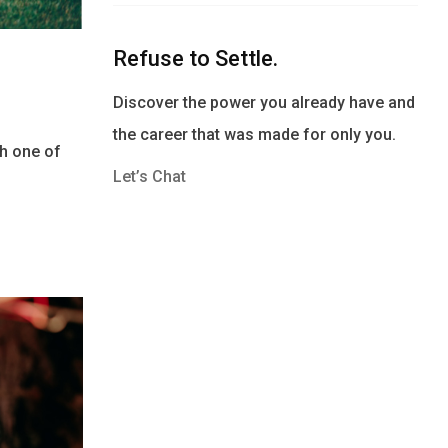
Refuse to Settle.
Discover the power you already have and
the career that was made for only you.
th one of
Let’s Chat