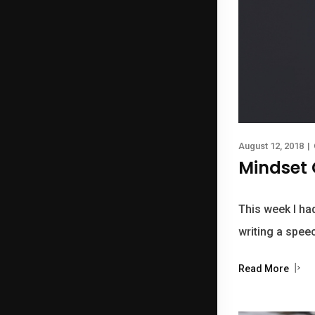
August 12, 2018
|
Mindset 
This week I had
writing a speec
Read More