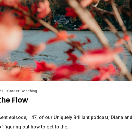
21
|
Career Coaching
the Flow
ent episode, 147, of our Uniquely Brilliant podcast, Diana and
f figuring out how to get to the…