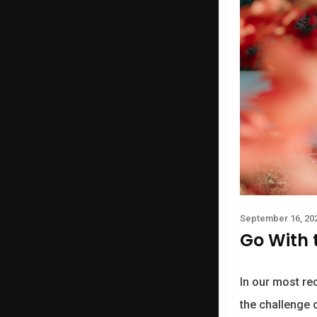
September 16, 20
Go With 
In our most rec
the challenge o