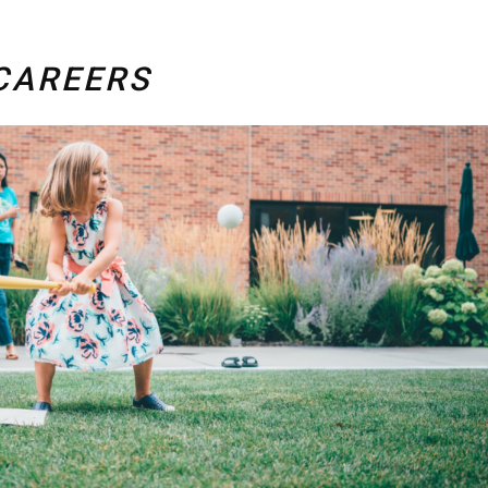
CAREERS