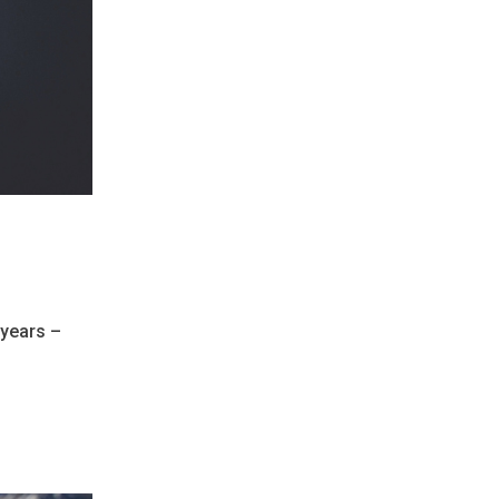
 years –