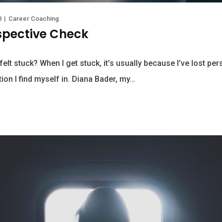
8
|
Career Coaching
spective Check
elt stuck? When I get stuck, it’s usually because I’ve lost pe
ion I find myself in. Diana Bader, my…