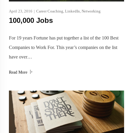
April 23, 2016
|
Career Coaching
,
LinkedIn
,
Networking
100,000 Jobs
For 19 years Fortune has put together a list of the 100 Best
Companies to Work For. This year’s companies on the list
have over…
Read More