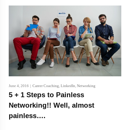
June 4, 2016
|
Career Coaching
,
LinkedIn
,
Networking
5 + 1 Steps to Painless
Networking!! Well, almost
painless….