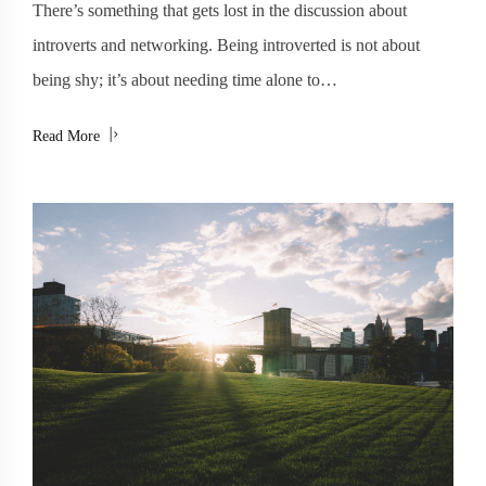
There’s something that gets lost in the discussion about
introverts and networking. Being introverted is not about
being shy; it’s about needing time alone to…
Read More