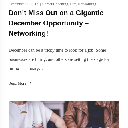
December 11, 2016
|
Career Coaching
,
Life
,
Networking
Don’t Miss Out on a Gigantic
December Opportunity –
Networking!
December can be a tricky time to look for a job. Some
businesses are hiring, and others are setting the stage for
hiring in January….
Read More