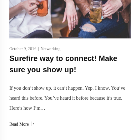
October 9, 2016
|
Networking
Surefire way to connect! Make
sure you show up!
If you don’t show up, it can’t happen. Yep. I know. You’ve
heard this before. You’ve heard it before because it’s true.
Here’s how I’m…
Read More