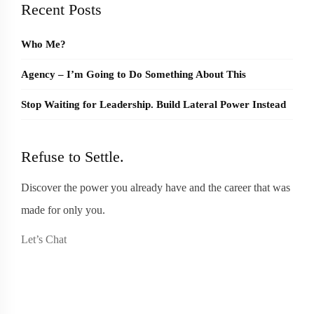
Recent Posts
Who Me?
Agency – I’m Going to Do Something About This
Stop Waiting for Leadership. Build Lateral Power Instead
Refuse to Settle.
Discover the power you already have and the career that was
made for only you.
Let’s Chat