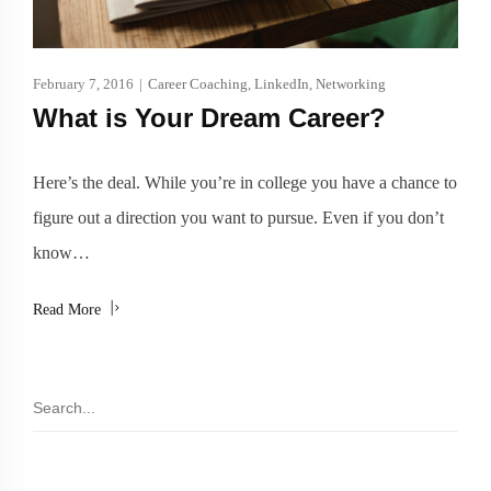
February 7, 2016
|
Career Coaching
,
LinkedIn
,
Networking
What is Your Dream Career?
Here’s the deal. While you’re in college you have a chance to
figure out a direction you want to pursue. Even if you don’t
know…
Read More