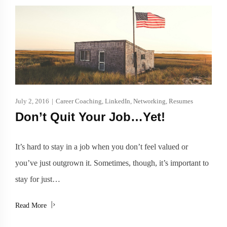
July 2, 2016
|
Career Coaching
,
LinkedIn
,
Networking
,
Resumes
Don’t Quit Your Job…Yet!
It’s hard to stay in a job when you don’t feel valued or
you’ve just outgrown it. Sometimes, though, it’s important to
stay for just…
Read More