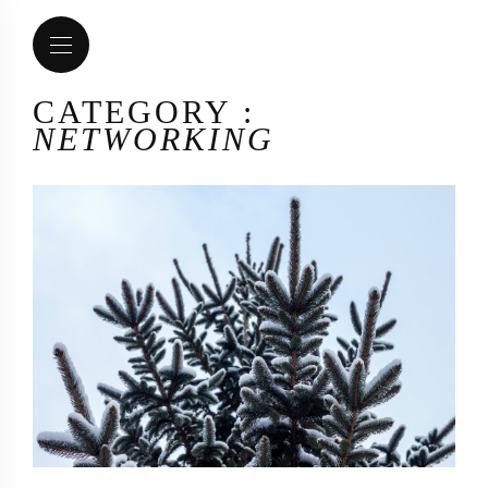
CATEGORY :
NETWORKING