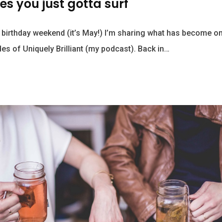
s you just gotta surf
 birthday weekend (it’s May!) I’m sharing what has become o
des of Uniquely Brilliant (my podcast). Back in…