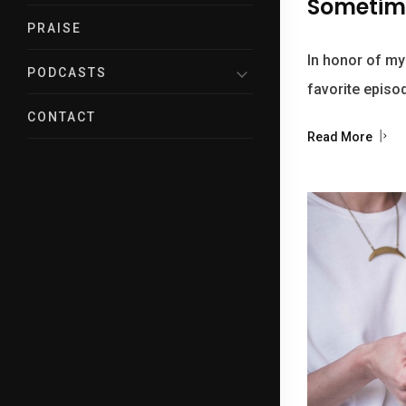
Sometime
PRAISE
In honor of my
PODCASTS
favorite episo
CONTACT
Read More