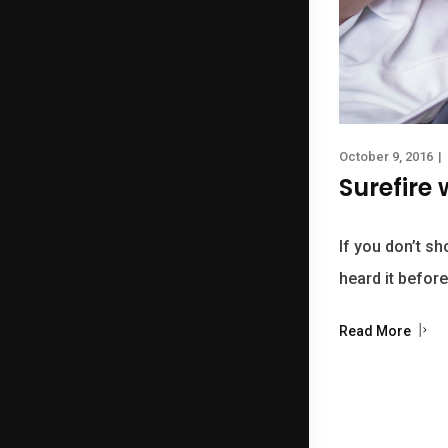
October 9, 2016
|
Surefire
If you don’t sh
heard it before
Read More