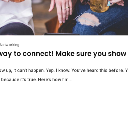
Networking
 way to connect! Make sure you show
ow up, it can’t happen. Yep. I know. You’ve heard this before. 
 because it’s true. Here’s how I’m…