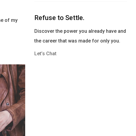
Refuse to Settle.
ne of my
Discover the power you already have and
the career that was made for only you.
Let’s Chat