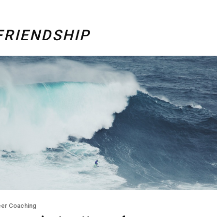
FRIENDSHIP
eer Coaching