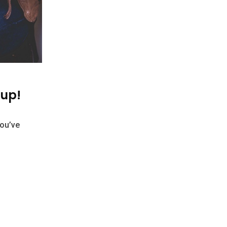
 up!
You’ve