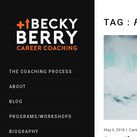
TAG :
THE COACHING PROCESS
ABOUT
BLOG
PROGRAMS/WORKSHOPS
May 6, 2018
|
Car
BIOGRAPHY