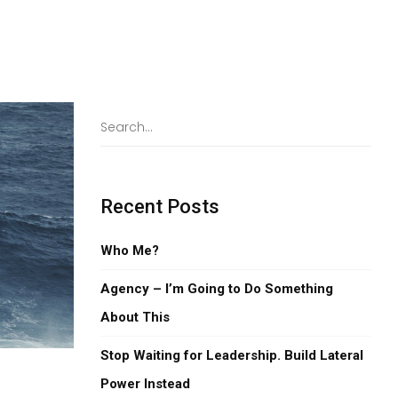
Recent Posts
Who Me?
Agency – I’m Going to Do Something
About This
Stop Waiting for Leadership. Build Lateral
Power Instead