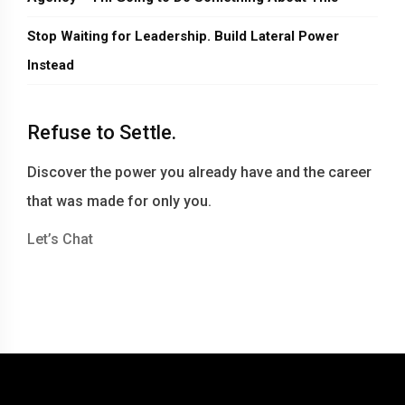
Stop Waiting for Leadership. Build Lateral Power
Instead
Refuse to Settle.
Discover the power you already have and the career
that was made for only you.
Let’s Chat