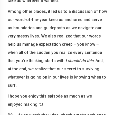
take us wherever it wanted.
Among other places, it led us to a discussion of how
our word-of-the-year keep us anchored and serve
as boundaries and guideposts as we navigate our
very messy lives. We also realized that our words
help us manage expectation creep – you know –
when all of the sudden you realize every sentence
that you’re thinking starts with
I should do this
. And,
at the end, we realize that our secret to surviving
whatever is going on in our lives is knowing when to
surf.
I hope you enjoy this episode as much as we
enjoyed making it.!