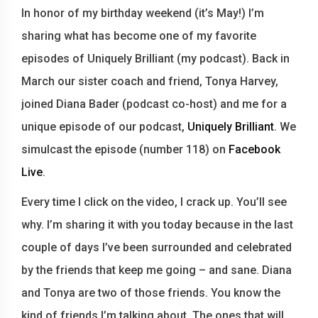
In honor of my birthday weekend (it’s May!) I’m
sharing what has become one of my favorite
episodes of Uniquely Brilliant (my podcast). Back in
March our sister coach and friend, Tonya Harvey,
joined Diana Bader (podcast co-host) and me for a
unique episode of our podcast,
Uniquely Brilliant
. We
simulcast the episode (number 118) on
Facebook
Live
.
Every time I click on the video, I crack up. You’ll see
why. I’m sharing it with you today because in the last
couple of days I’ve been surrounded and celebrated
by the friends that keep me going – and sane. Diana
and Tonya are two of those friends. You know the
kind of friends I’m talking about. The ones that will