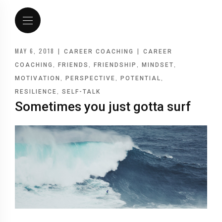
MAY 6, 2018
|
|
CAREER COACHING
CAREER
,
,
,
,
COACHING
FRIENDS
FRIENDSHIP
MINDSET
,
,
,
MOTIVATION
PERSPECTIVE
POTENTIAL
,
RESILIENCE
SELF-TALK
Sometimes you just gotta surf