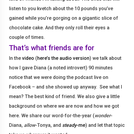
listen to you kvetch about the 10 pounds you’ve
gained while you’re gorging on a gigantic slice of
chocolate cake. And they only roll their eyes a
couple of times.
That’s what friends are for
In the
video
(
here’s the audio version
) we talk about
how I gave Diana (a noted introvert) 90 minutes
notice that we were doing the podcast live on
Facebook – and she showed up anyway. See what I
mean? The best kind of friend. We also give a little
background on where we are now and how we got
here. We share our word-for-the-year (
wonder
-
Diana,
allow
-Tonya, and
steady
-me
) and let that topic