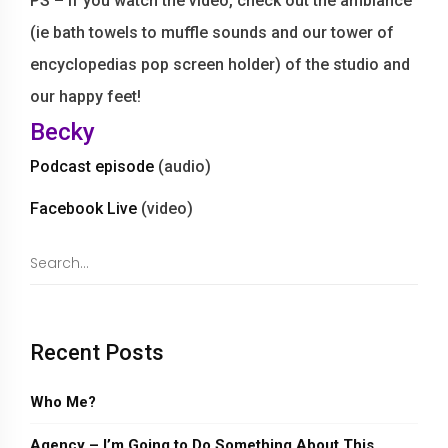
PS – If you watch the video, check out the ambiance
(ie bath towels to muffle sounds and our tower of
encyclopedias pop screen holder) of the studio and
our happy feet!
Becky
Podcast episode
(audio)
Facebook Live
(video)
Recent Posts
Who Me?
Agency – I’m Going to Do Something About This