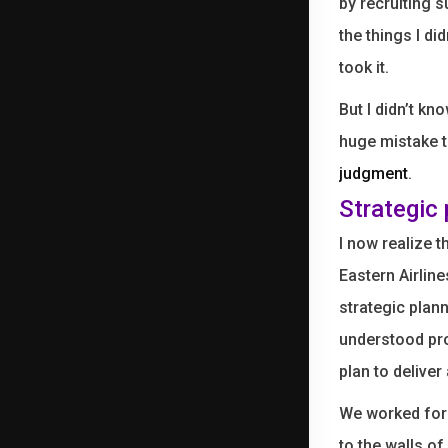
by recruiting 
the things I d
took it.
But I didn’t kn
huge mistake t
judgment
.
Strategic
I now realize 
Eastern Airlin
strategic plan
understood pro
plan to deliver
We worked for 
to the walls of