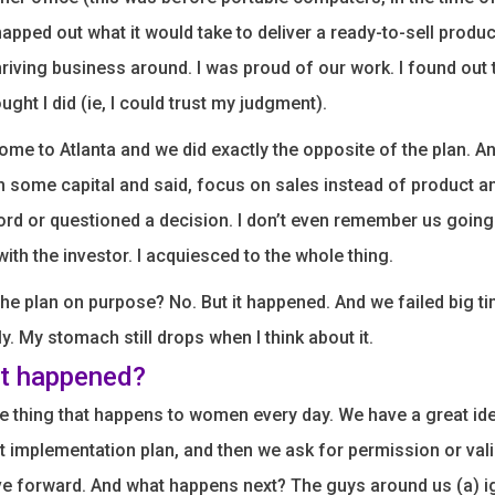
apped out what it would take to deliver a ready-to-sell produc
hriving business around. I was proud of our work. I found out 
ught I did (ie, I could trust my judgment).
ome to Atlanta and we did exactly the opposite of the plan. A
 some capital and said, focus on sales instead of product an
ord or questioned a decision. I don’t even remember us going
with the investor. I acquiesced to the whole thing.
the plan on purpose? No. But it happened. And we failed big t
ly. My stomach still drops when I think about it.
t happened?
 thing that happens to women every day. We have a great id
t implementation plan, and then we ask for permission or val
 forward. And what happens next? The guys around us (a) ign