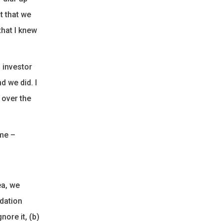
t that we
that I knew
n investor
d we did. I
 over the
ime –
ea, we
idation
ore it, (b)