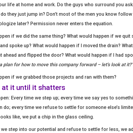
ur life at home and work. Do the guys who surround you ask
 do they just jump in? Don’t most of the men you know follo
pologize later? Permission never enters the equation.
pen if we did the same thing? What would happen if we quit s
 and spoke up? What would happen if I moved the drain? Wha
nt ahead and flipped the door? What would happen if I had sp
 plan for how to move this company forward – let’s look at it?
pen if we grabbed those projects and ran with them?
at it until it shatters
pen: Every time we step up; every time we say yes to someth
n do; every time we refuse to settle for someone else’s limite
oks like, we put a chip in the glass ceiling.
 we step into our potential and refuse to settle for less, we 