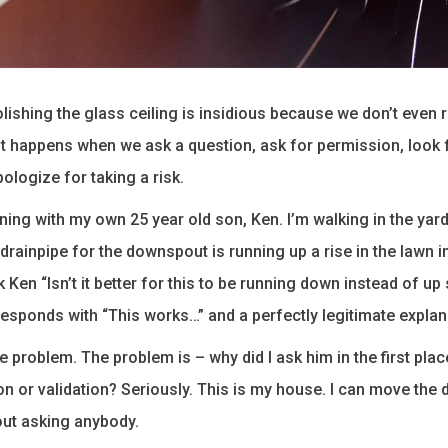
olishing the glass ceiling is insidious because we don’t even 
. It happens when we ask a question, ask for permission, look 
pologize for taking a risk.
orning with my own 25 year old son, Ken. I’m walking in the yar
 drainpipe for the downspout is running up a rise in the lawn 
 Ken “Isn’t it better for this to be running down instead of up 
responds with “This works…” and a perfectly legitimate explan
e problem. The problem is – why did I ask him in the first plac
n or validation? Seriously. This is my house. I can move the
out asking anybody.