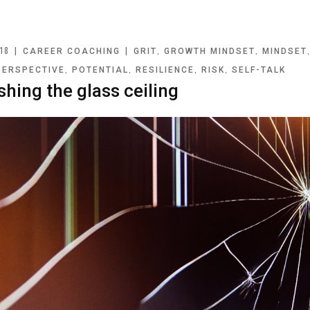
18
|
|
,
,
CAREER COACHING
GRIT
GROWTH MINDSET
MINDSET
,
,
,
,
PERSPECTIVE
POTENTIAL
RESILIENCE
RISK
SELF-TALK
shing the glass ceiling