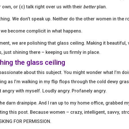
r own, or (c) talk right over us with their
better
plan.
hing. We don’t speak up. Neither do the other women in the 
 we become complicit in what happens.
ent, we are polishing that glass ceiling. Making it beautiful, 
, just shining there – keeping us firmly in place.
hing the glass ceiling
 passionate about this subject. You might wonder what I’m doin
ing as I’m walking in my flip flops through the cold dewy gra
t angry with myself. Loudly angry. Profanely angry.
he darn drainpipe. And I ran up to my home office, grabbed 
iting this post. Because women – crazy, intelligent, savvy, s
ASKING FOR PERMISSION.