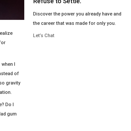
Refuse to Settle.
Discover the power you already have and
the career that was made for only you.
realize
Let’s Chat
for
d when I
instead of
so gravity
ation.
e? Do I
 dad gum