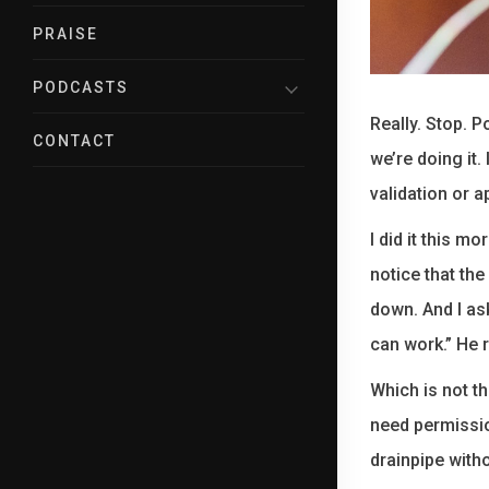
PRAISE
PODCASTS
Really. Stop. P
CONTACT
we’re doing it
validation or a
I did it this m
notice that the
down. And I ask
can work.” He 
Which is not th
need permissio
drainpipe with