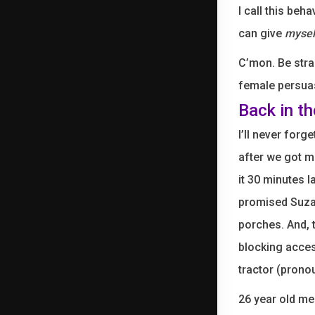
I call this beh
can give
mysel
C’mon. Be stra
female persuas
Back in t
I’ll never for
after we got ma
it 30 minutes l
promised Suzan
porches. And, 
blocking acces
tractor (prono
26 year old me