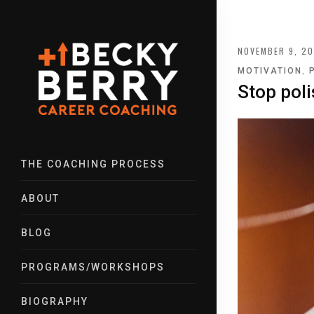
NOVEMBER 9, 20
,
MOTIVATION
Stop poli
THE COACHING PROCESS
ABOUT
BLOG
PROGRAMS/WORKSHOPS
BIOGRAPHY