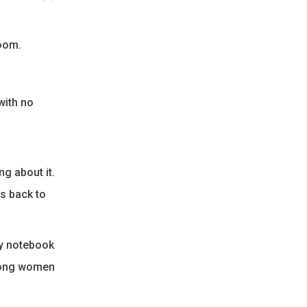
room.
with no
g about it.
ss back to
my notebook
trong women