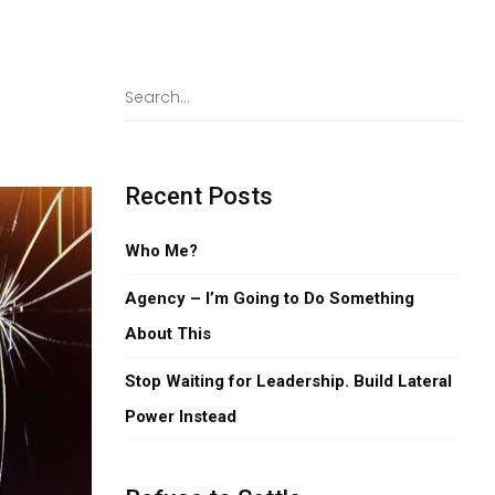
,
Recent Posts
Who Me?
Agency – I’m Going to Do Something
About This
Stop Waiting for Leadership. Build Lateral
Power Instead