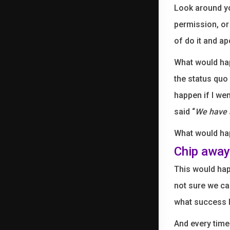
Look around yo
permission, or
of do it and a
What would hap
the status quo
happen if I we
said “
We have a
What would hap
Chip away 
This would hap
not sure we ca
what success lo
And every time