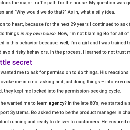
block the major traffic path for the house. My question was g
yes and “Why would we do that?” As in, what a silly idea.
son to heart, because for the next 29 years I continued to ask 
 do things
in my own house
. Now, I’m not blaming Bo for all of 
ed in this behavior because, well, I’m a girl and I was trained t
avoid risky behaviors. In the process, I learned to not trust 
ittle secret
Bo wanted me to ask for permission to do things. His reactions
ovoke me into not asking and just doing things – into
exerci
ad, they kept me locked into the permission-seeking cycle.
 he wanted me to learn
agency
? In the late 80’s, we started a
ort Systems. Bo asked me to be the product manager in cha
oduct running and ready to deliver to customers. He ensured