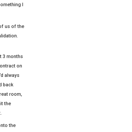
something I
of us of the
lidation.
rt 3 months
contract on
e’d always
d back
great room,
t the
.
onto the