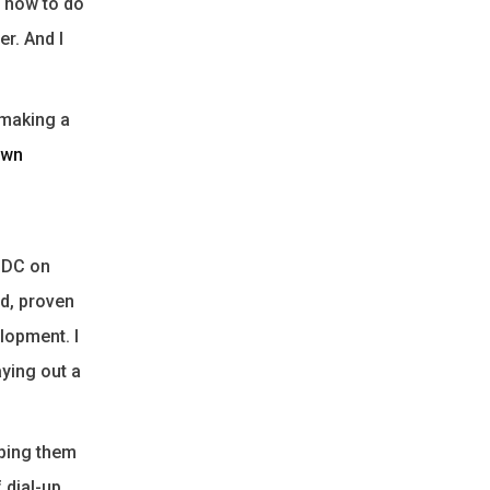
e how to do
r. And I
f making a
own
o DC on
ed, proven
lopment. I
ying out a
aping them
 dial-up