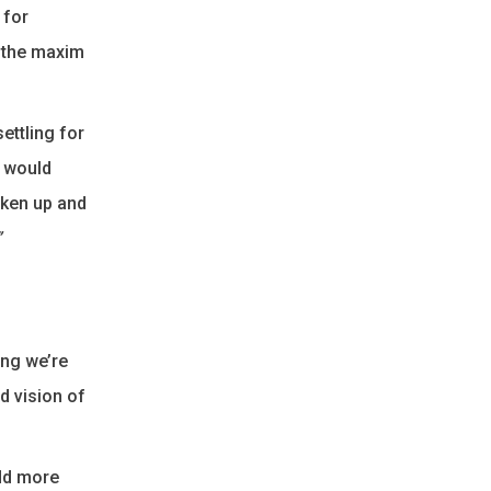
 for
w the maxim
ettling for
t would
oken up and
”
ing we’re
d vision of
add more