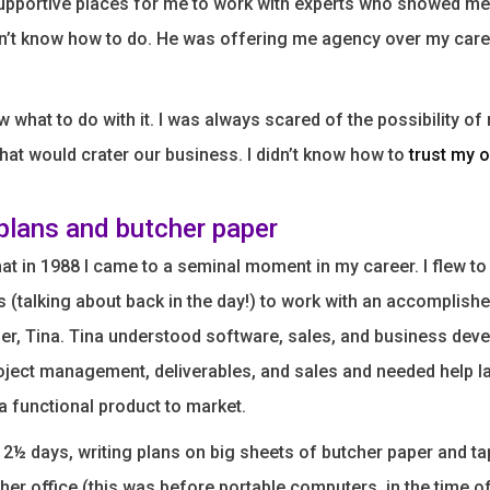
supportive places for me to work with experts who showed m
idn’t know how to do. He was offering me agency over my caree
ow what to do with it. I was always scared of the possibility o
hat would crater our business. I didn’t know how to
trust my 
 plans and butcher paper
that in 1988 I came to a seminal moment in my career. I flew t
es (talking about back in the day!) to work with an accomplish
ner, Tina. Tina understood software, sales, and business deve
ject management, deliverables, and sales and needed help la
 a functional product to market.
2½ days, writing plans on big sheets of butcher paper and t
 her office (this was before portable computers, in the time of