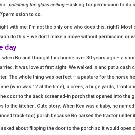
avior
polishing the glass ceiling –
asking for permission to do 
f
permission to do.
ight with me. I’m not the only one who does this, right? Most 
ion do this – we don’t make a move without permission or va
he day
get when Bo and I bought this house over 30 years ago – a sho
rried. It was love at first sight. We walked in and put a cash 
ater. The whole thing was perfect – a pasture for the horse h
ne (who was 12 at the time), a creek, a huge yards, front an
the door to the back screened-in porch that opened into the 
s to the kitchen. Cute story: When Ken was a baby, he named i
unced track-too) porch because Bo parked the tractor under it
 asked about flipping the door to the porch so it would open 