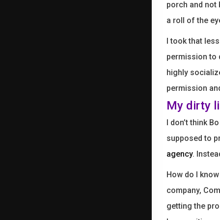
porch and not 
a roll of the e
I took that les
permission to
highly socializ
permission and 
My dirty l
I don’t think 
supposed to pr
agency
. Inste
How do I know
company, Comp
getting the pr