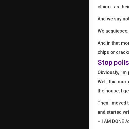
claim it as thei
And we say not
We acquiesce;
And in that mom
chips or cracks
Stop polis
Obviously, I’m
Well, this morn
the house, I ge
Then I moved t
and started wr
– I AM DONE 