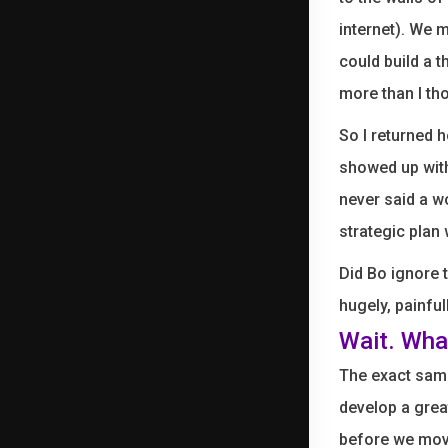
internet). We m
could build a t
more than I tho
So I returned h
showed up with
never said a w
strategic plan 
Did Bo ignore 
hugely, painful
Wait. Wha
The exact same
develop a grea
before we move