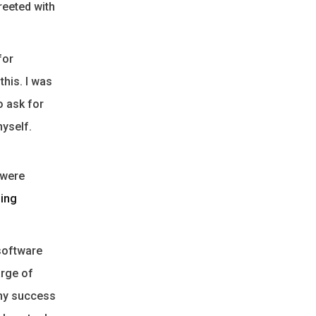
reeted with
for
this. I was
o ask for
myself.
 were
sing
 software
rge of
 my success