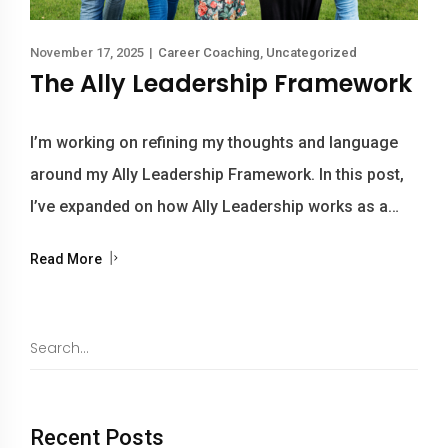
November 17, 2025
|
Career Coaching
,
Uncategorized
The Ally Leadership Framework
I’m working on refining my thoughts and language
around my Ally Leadership Framework. In this post,
I’ve expanded on how Ally Leadership works as a…
Read More
Recent Posts