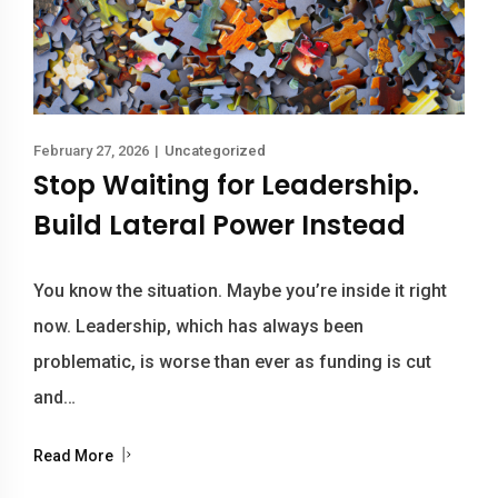
February 27, 2026
|
Uncategorized
Stop Waiting for Leadership.
Build Lateral Power Instead
You know the situation. Maybe you’re inside it right
now. Leadership, which has always been
problematic, is worse than ever as funding is cut
and…
Read More