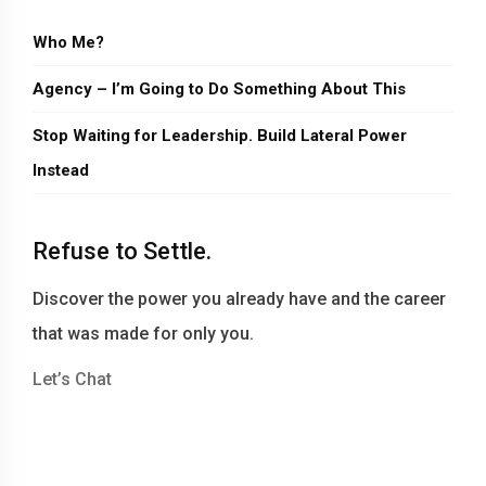
Who Me?
Agency – I’m Going to Do Something About This
Stop Waiting for Leadership. Build Lateral Power
Instead
Refuse to Settle.
Discover the power you already have and the career
that was made for only you.
Let’s Chat