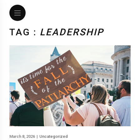
TAG :
LEADERSHIP
March 8, 2026
|
Uncategorized