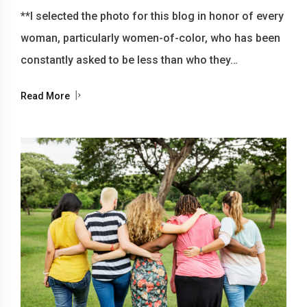
**I selected the photo for this blog in honor of every
woman, particularly women-of-color, who has been
constantly asked to be less than who they…
Read More