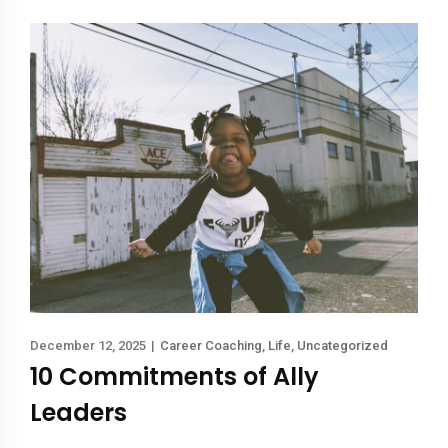
December 12, 2025
|
Career Coaching
,
Life
,
Uncategorized
10 Commitments of Ally
Leaders