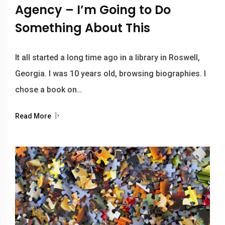
Agency – I’m Going to Do
Something About This
It all started a long time ago in a library in Roswell,
Georgia. I was 10 years old, browsing biographies. I
chose a book on…
Read More