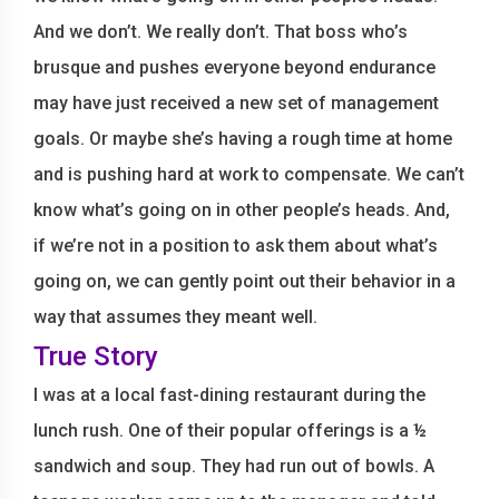
And we don’t. We really don’t. That boss who’s
brusque and pushes everyone beyond endurance
may have just received a new set of management
goals. Or maybe she’s having a rough time at home
and is pushing hard at work to compensate. We can’t
know what’s going on in other people’s heads. And,
if we’re not in a position to ask them about what’s
going on, we can gently point out their behavior in a
way that assumes they meant well.
True Story
I was at a local fast-dining restaurant during the
lunch rush. One of their popular offerings is a ½
sandwich and soup. They had run out of bowls. A