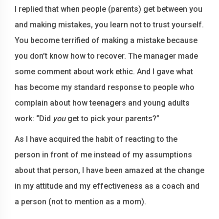
I replied that when people (parents) get between you
and making mistakes, you learn not to trust yourself.
You become terrified of making a mistake because
you don’t know how to recover. The manager made
some comment about work ethic. And I gave what
has become my standard response to people who
complain about how teenagers and young adults
work: “Did
you
get to pick your parents?”
As I have acquired the habit of reacting to the
person in front of me instead of my assumptions
about that person, I have been amazed at the change
in my attitude and my effectiveness as a coach and
a person (not to mention as a mom).