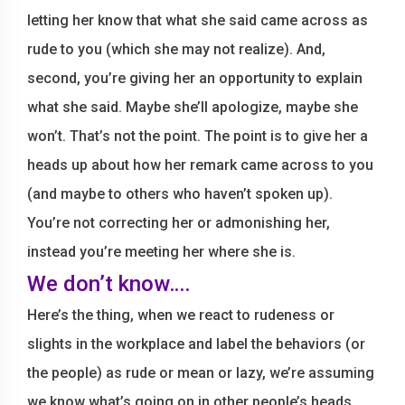
letting her know that what she said came across as
rude to you (which she may not realize). And,
second, you’re giving her an opportunity to explain
what she said. Maybe she’ll apologize, maybe she
won’t. That’s not the point. The point is to give her a
heads up about how her remark came across to you
(and maybe to others who haven’t spoken up).
You’re not correcting her or admonishing her,
instead you’re meeting her where she is.
We don’t know….
Here’s the thing, when we react to rudeness or
slights in the workplace and label the behaviors (or
the people) as rude or mean or lazy, we’re assuming
we know what’s going on in other people’s heads.