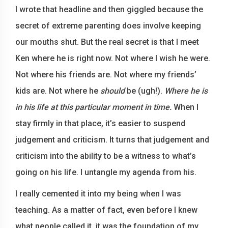
I wrote that headline and then giggled because the
secret of extreme parenting does involve keeping
our mouths shut. But the real secret is that I meet
Ken where he is right now. Not where I wish he were.
Not where his friends are. Not where my friends’
kids are. Not where he
should
be (ugh!).
Where he is
in his life at this particular moment in time.
When I
stay firmly in that place, it’s easier to suspend
judgement and criticism. It turns that judgement and
criticism into the ability to be a witness to what’s
going on his life. I untangle my agenda from his.
I really cemented it into my being when I was
teaching. As a matter of fact, even before I knew
what people called it, it was the foundation of my