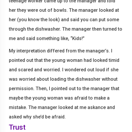
teenage worker came up to the manager and told
her they were out of bowls. The manager looked at
her (you know the look) and said you can put some
through the dishwasher. The manager then turned to
me and said something like, “Kids!”
My interpretation differed from the manager’s. I
pointed out that the young woman had looked timid
and scared and worried. I wondered out loud if she
was worried about loading the dishwasher without
permission. Then, I pointed out to the manager that
maybe the young woman was afraid to make a
mistake. The manager looked at me askance and
asked why she’d be afraid.
Trust