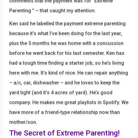
comments that the payment was for “Extreme
Parenting ” – that caught my attention.
Ken said he labelled the payment extreme parenting
because it’s what I’ve been doing for the last year,
plus the 5 months he was home with a concussion
before he went back for his last semester. Ken has
had a tough time finding a starter job, so he’s living
here with me. It’s kind of nice. He can repair anything
– a/c, car, dishwasher – and he loves to keep the
yard tight (and it’s 4 acres of yard). He’s good
company. He makes me great playlists in Spotify. We
have more of a friend-type relationship now than
mother/son.
The Secret of Extreme Parenting!