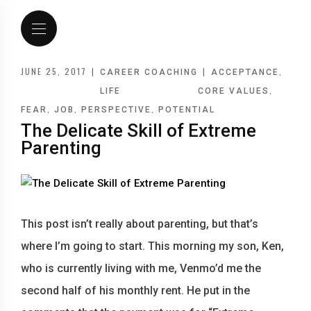
JUNE 25, 2017
|
|
,
CAREER COACHING
ACCEPTANCE
,
LIFE
CORE VALUES
,
,
,
FEAR
JOB
PERSPECTIVE
POTENTIAL
The Delicate Skill of Extreme
Parenting
This post isn’t really about parenting, but that’s
where I’m going to start. This morning my son, Ken,
who is currently living with me, Venmo’d me the
second half of his monthly rent. He put in the