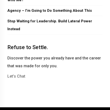
Who Me?
Agency – I’m Going to Do Something About This
Stop Waiting for Leadership. Build Lateral Power
Instead
Refuse to Settle.
Discover the power you already have and the career
that was made for only you.
Let’s Chat