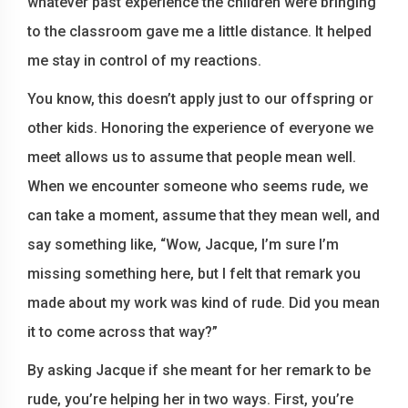
whatever past experience the children were bringing
to the classroom gave me a little distance. It helped
me stay in control of my reactions.
You know, this doesn’t apply just to our offspring or
other kids. Honoring the experience of everyone we
meet allows us to assume that people mean well.
When we encounter someone who seems rude, we
can take a moment, assume that they mean well, and
say something like, “Wow, Jacque, I’m sure I’m
missing something here, but I felt that remark you
made about my work was kind of rude. Did you mean
it to come across that way?”
By asking Jacque if she meant for her remark to be
rude, you’re helping her in two ways. First, you’re