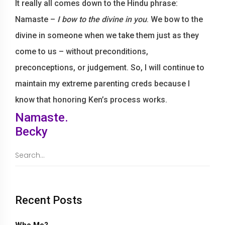
It really all comes down to the Hindu phrase:
Namaste –
I bow to the divine in you
. We bow to the
divine in someone when we take them just as they
come to us – without preconditions,
preconceptions, or judgement. So, I will continue to
maintain my extreme parenting creds because I
know that honoring Ken’s process works.
Namaste.
Becky
Recent Posts