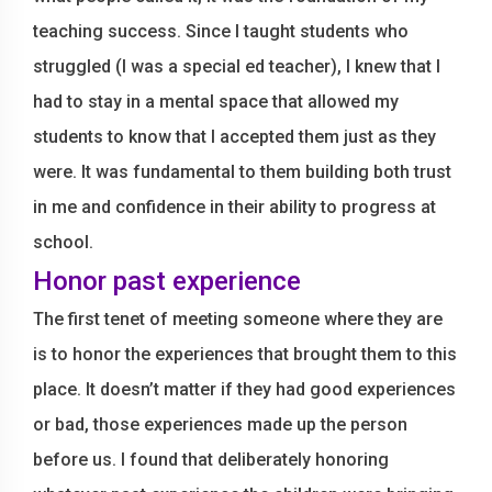
teaching success. Since I taught students who
struggled (I was a special ed teacher), I knew that I
had to stay in a mental space that allowed my
students to know that I accepted them just as they
were. It was fundamental to them building both trust
in me and confidence in their ability to progress at
school.
Honor past experience
The first tenet of meeting someone where they are
is to honor the experiences that brought them to this
place. It doesn’t matter if they had good experiences
or bad, those experiences made up the person
before us. I found that deliberately honoring