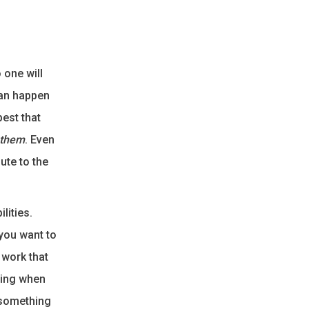
 one will
can happen
best that
 them
. Even
bute to the
lities.
you want to
 work that
izing when
 something