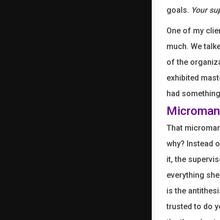
goals.
Your sup
One of my clie
much. We talke
of the organiz
exhibited mast
had something 
Microman
That microman
why? Instead o
it, the superv
everything she
is the antithes
trusted to do 