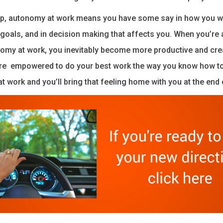
 up, autonomy at work means you have some say in how you w
goals, and in decision making that affects you. When you’re 
omy at work, you inevitably become more productive and cre
e empowered to do your best work the way you know how to 
 at work and you’ll bring that feeling home with you at the end 