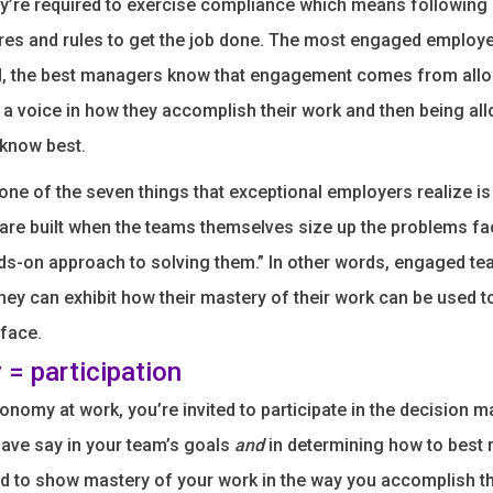
ey’re required to exercise compliance which means followin
res and rules to get the job done. The most engaged employ
, the best managers know that engagement comes from all
 a voice in how they accomplish their work and then being al
 know best.
one of the seven things that exceptional employers realize is
are built when the teams themselves size up the problems f
ds-on approach to solving them.” In other words, engaged te
ey can exhibit how their mastery of their work can be used t
face.
= participation
onomy at work, you’re invited to participate in the decision m
ave say in your team’s goals
and
in determining how to best 
d to show mastery of your work in the way you accomplish 