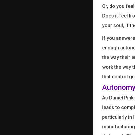
Or, do you fee
Does it feel li
your soul, if th
If you answere
enough autonom
the way their 
work the way t
that control gu
Autonomy 
As Daniel Pink
leads to compl
particularly in
manufacturing 