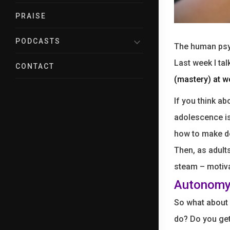
PRAISE
PODCASTS
The human psyc
Last week I ta
CONTACT
(mastery) at w
If you think ab
adolescence i
how to make de
Then, as adult
steam – motiva
Autonomy
So what about
do? Do you ge