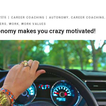
2016
|
|
,
CAREER COACHING
AUTONOMY
CAREER COACHING
,
,
ERS
WORK
WORK VALUES
nomy makes you crazy motivated!