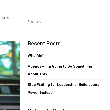
,
CAREER
Recent Posts
Who Me?
Agency – I’m Going to Do Something
About This
Stop Waiting for Leadership. Build Lateral
Power Instead