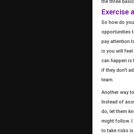
the three basi
Exercise 
So how do you 
opportunities 
pay attention 
is you will fee
can happen is 
if they don’t a
team.
Another way to
Instead of ass
do, let them k
might follow. I
to take risks 