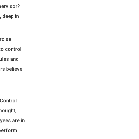
pervisor?
, deep in
rcise
to control
rules and
rs believe
“Control
hought,
oyees are in
 perform