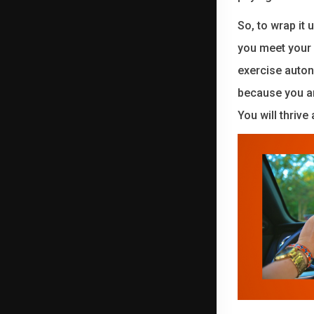
So, to wrap it
you meet your 
exercise auton
because you ar
You will thrive