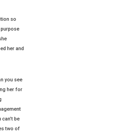
ition so
e purpose
she
ged her and
an you see
ng her for
g
management
 can’t be
es two of