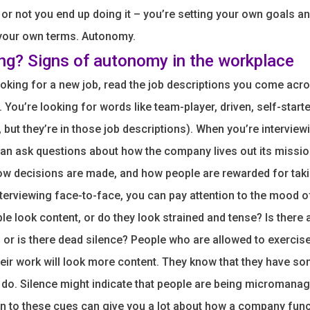
or not you end up doing it – you’re setting your own goals a
 your own terms. Autonomy.
ing? Signs of autonomy in the workplace
oking for a new job, read the job descriptions you come acro
 You’re looking for words like team-player, driven, self-starte
, but they’re in those job descriptions). When you’re interview
an ask questions about how the company lives out its missio
w decisions are made, and how people are rewarded for taki
terviewing face-to-face, you can pay attention to the mood o
le look content, or do they look strained and tense? Is there 
 or is there dead silence? People who are allowed to exerci
eir work will look more content. They know that they have so
 do. Silence might indicate that people are being micromanag
on to these cues can give you a lot about how a company func