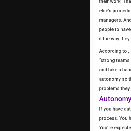
their work. Th
else’s procedu
managers. And
people to have
it the way they
According to , 
“strong teams 
and take a han
autonomy so th
problems they 
Autonomy 
If you have aut
process. You h
You’re expecte