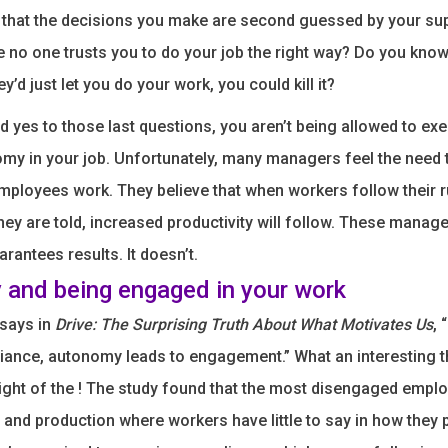
l that the decisions you make are second guessed by your su
ke no one trusts you to do your job the right way? Do you know
ey’d just let you do your work, you could kill it?
d yes to those last questions, you aren’t being allowed to exe
y in your job. Unfortunately, many managers feel the need 
employees work. They believe that when workers follow their 
hey are told, increased productivity will follow. These manage
arantees results. It doesn’t.
and being engaged in your work
 says in
Drive: The Surprising Truth About What Motivates Us
, 
iance, autonomy leads to engagement.” What an interesting t
 light of the ! The study found that the most disengaged empl
and production where workers have little to say in how they