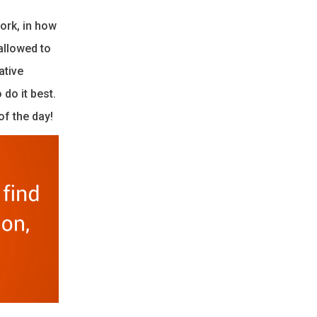
ork, in how
allowed to
ative
do it best.
of the day!