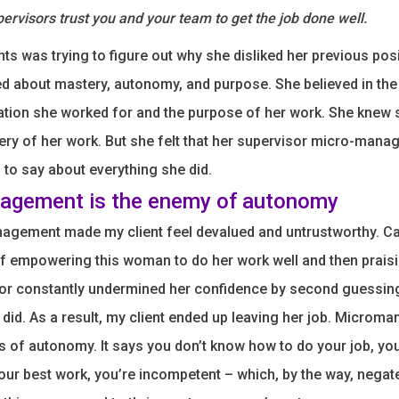
ervisors trust you and your team to get the job done well.
nts was trying to figure out why she disliked her previous pos
d about mastery, autonomy, and purpose. She believed in th
ation she worked for and the purpose of her work. She knew 
ery of her work. But she felt that her supervisor micro-mana
to say about everything she did.
agement is the enemy of autonomy
agement made my client feel devalued and untrustworthy. C
f empowering this woman to do her work well and then praisi
isor constantly undermined her confidence by second guessin
 did. As a result, my client ended up leaving her job. Micro
is of autonomy. It says you don’t know how to do your job, you
your best work, you’re incompetent – which, by the way, negat