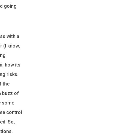
nd going
ss with a
r (I know,
ing
n, how its
ng risks.
f the
a buzz of
se some
me control
ed. So,
tions.