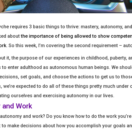
he requires 3 basic things to thrive: mastery, autonomy, an
lked about
the importance of being allowed to show compete
ork
. So this week, I’m covering the second requirement – au
out it, the purpose of our experiences in childhood, puberty, a
s to enter adulthood as autonomous human beings. We shou
cisions, set goals, and choose the actions to get us to thos
s, we’re expected to do all of these things pretty much under
ting ourselves and exercising autonomy in our lives.
 and Work
 autonomy and work? Do you know how to do the work you’re
t to make decisions about how you accomplish your goals an