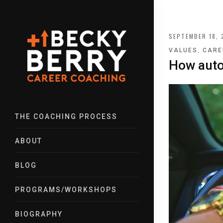
SEPTEMBER 18, 
,
VALUES
CARE
How auto
THE COACHING PROCESS
ABOUT
BLOG
PROGRAMS/WORKSHOPS
BIOGRAPHY