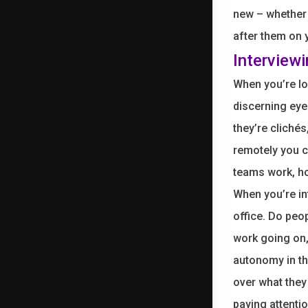
new – whether 
after them on
Interview
When you’re lo
discerning eye.
they’re clichés
remotely you c
teams work, ho
When you’re in
office. Do peop
work going on,
autonomy in th
over what they
paying attenti