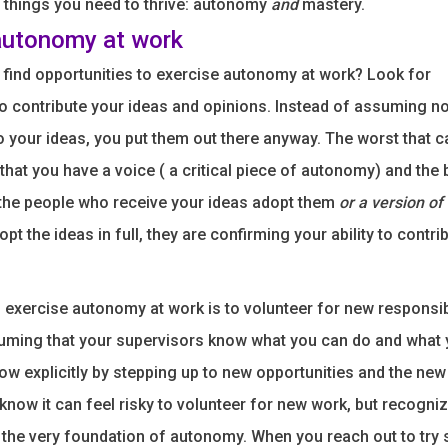
c things you need to thrive: autonomy
and
mastery.
autonomy at work
find opportunities to exercise autonomy at work? Look for
to contribute your ideas and opinions. Instead of assuming no
to your ideas, you put them out there anyway. The worst that 
l that you have a voice ( a critical piece of autonomy) and the 
the people who receive your ideas adopt them
or a version of
dopt the ideas in full, they are confirming your ability to contri
 exercise autonomy at work is to volunteer for new responsibi
uming that your supervisors know what you can do and what 
now explicitly by stepping up to new opportunities and the new
 know it can feel risky to volunteer for new work, but recogn
is the very foundation of autonomy. When you reach out to try