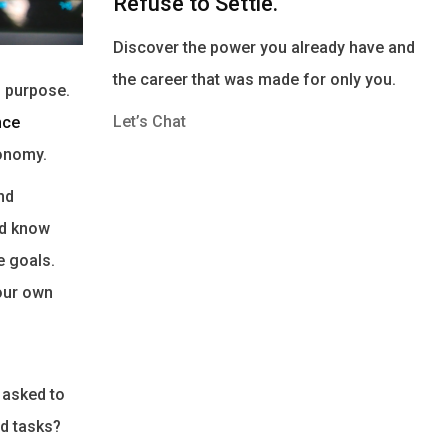
Refuse to Settle.
Discover the power you already have and
the career that was made for only you.
d purpose.
Let’s Chat
nce
tonomy.
nd
ld know
e goals.
 our own
 asked to
d tasks?