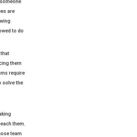
g someone
ees are
owing
lowed to do
 that
acing them
ams require
o solve the
aking
reach them.
those team