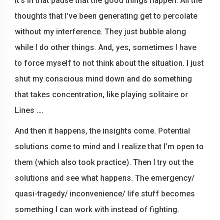
It’s in that pause that the good things happen. All the
thoughts that I’ve been generating get to percolate
without my interference. They just bubble along
while I do other things. And, yes, sometimes I have
to force myself to not think about the situation. I just
shut my conscious mind down and do something
that takes concentration, like playing solitaire or
Lines ….
And then it happens, the insights come. Potential
solutions come to mind and I realize that I’m open to
them (which also took practice). Then I try out the
solutions and see what happens. The emergency/
quasi-tragedy/ inconvenience/ life stuff becomes
something I can work with instead of fighting.