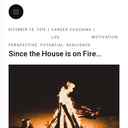
DECEMBER 28, 2016
|
|
CAREER COACHING
,
MOTIVATION
LIFE
,
,
PERSPECTIVE
POTENTIAL
RESILIENCE
Since the House is on Fire…