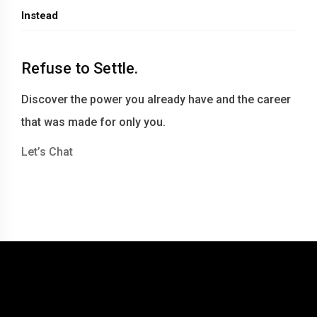
Instead
Refuse to Settle.
Discover the power you already have and the career
that was made for only you.
Let’s Chat