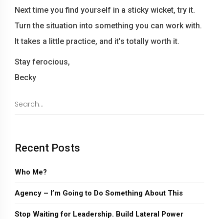
Next time you find yourself in a sticky wicket, try it.
Turn the situation into something you can work with.
It takes a little practice, and it’s totally worth it.
Stay ferocious,
Becky
Recent Posts
Who Me?
Agency – I’m Going to Do Something About This
Stop Waiting for Leadership. Build Lateral Power