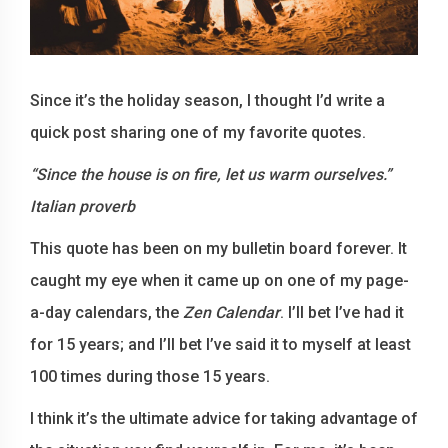
Since it’s the holiday season, I thought I’d write a
quick post sharing one of my favorite quotes.
“Since the house is on fire, let us warm ourselves.”
Italian proverb
This quote has been on my bulletin board forever. It
caught my eye when it came up on one of my page-
a-day calendars, the
Zen Calendar
. I’ll bet I’ve had it
for 15 years; and I’ll bet I’ve said it to myself at least
100 times during those 15 years.
I think it’s the ultimate advice for taking advantage of