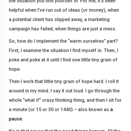
the situation you find yourself in. For me, it’s been
helpful when I’ve run out of ideas (or money), when
a potential client has slipped away, a marketing
campaign has failed, when things are just a mess.
So, how do I implement the “warm ourselves” part?
First, I examine the situation I find myself in. Then, I
poke and poke at it until I find one little tiny grain of
hope.
Then I work that little tiny grain of hope hard. I roll it
around in my mind. I say it out loud. I go through the
whole “what if” crazy thinking thing, and then I sit for
a minute (or 15 or 30 or 1440) – also known as
a
pause
.