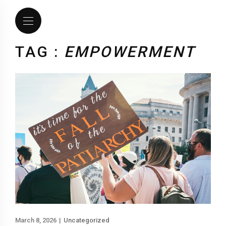
TAG :
EMPOWERMENT
March 8, 2026
|
Uncategorized