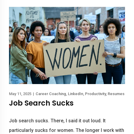
May 11, 2025
|
Career Coaching
,
LinkedIn
,
Productivity
,
Resumes
Job Search Sucks
Job search sucks. There, I said it out loud. It
particularly sucks for women. The longer I work with