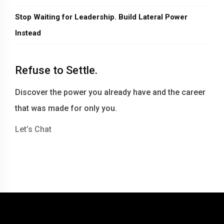
Stop Waiting for Leadership. Build Lateral Power
Instead
Refuse to Settle.
Discover the power you already have and the career
that was made for only you.
Let’s Chat