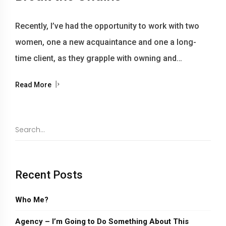
Recently, I’ve had the opportunity to work with two
women, one a new acquaintance and one a long-
time client, as they grapple with owning and…
Read More
Recent Posts
Who Me?
Agency – I’m Going to Do Something About This