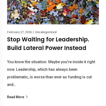
February 27, 2026
|
Uncategorized
Stop Waiting for Leadership.
Build Lateral Power Instead
You know the situation. Maybe you’re inside it right
now. Leadership, which has always been
problematic, is worse than ever as funding is cut
and…
Read More