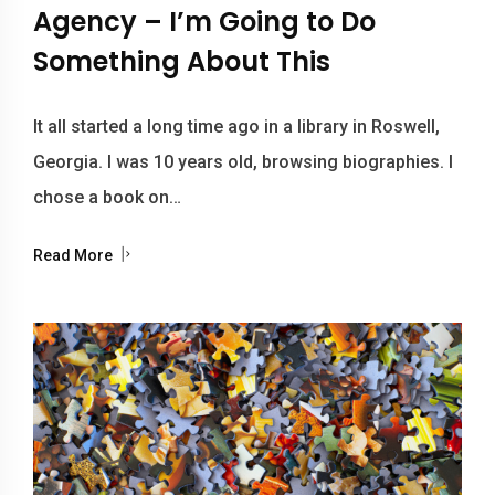
Agency – I’m Going to Do
Something About This
It all started a long time ago in a library in Roswell,
Georgia. I was 10 years old, browsing biographies. I
chose a book on…
Read More