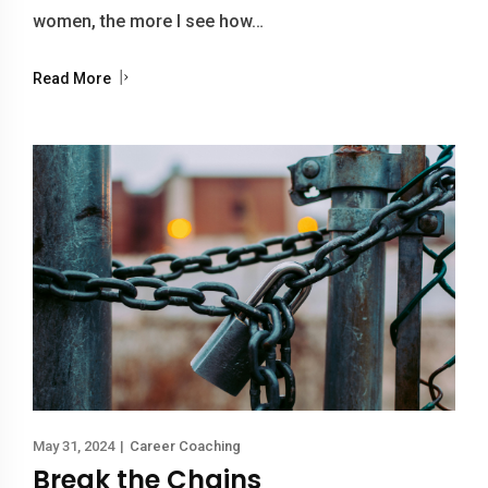
women, the more I see how…
Read More
May 31, 2024
|
Career Coaching
Break the Chains