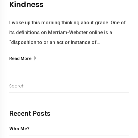
Kindness
I woke up this morning thinking about grace. One of
its definitions on Merriam-Webster online is a
“disposition to or an act or instance of…
Read More
Recent Posts
Who Me?