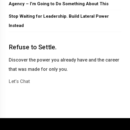
Agency – I’m Going to Do Something About This
Stop Waiting for Leadership. Build Lateral Power
Instead
Refuse to Settle.
Discover the power you already have and the career
that was made for only you.
Let’s Chat