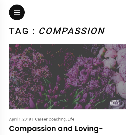
TAG :
COMPASSION
April 1, 2018
|
Career Coaching
,
Life
Compassion and Loving-