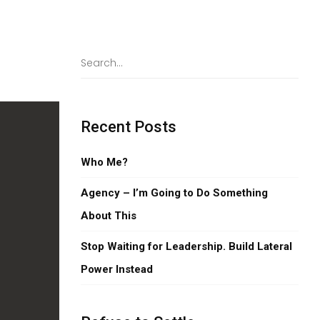
Recent Posts
Who Me?
Agency – I’m Going to Do Something
About This
Stop Waiting for Leadership. Build Lateral
Power Instead