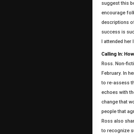
suggest this bo
encourage folk
descriptions o
success is suc
I attended her
Calling In: Ho
Ross. Non-fict
February. In h
to re-assess t
echoes with t
change that wo
people that ag
Ross also shar
to recognize s