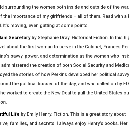
rld surrounding the women both inside and outside of the war. 
 the importance of my girlfriends – all of them. Read with a 
. It’s moving, even gutting at some points.
am Secretary
by Stephanie Dray. Historical Fiction. In this hi
el about the first woman to serve in the Cabinet, Frances Per
ns’s savvy, power, and determination as the woman who insi
d administered the creation of both Social Security and Medica
joyed the stories of how Perkins developed her political savvy
und the political bosses of the day, and was called on by FD
 he worked to create the New Deal to pull the United States ou
ion.
tiful Life
by Emily Henry. Fiction. This is a great story about
ive, families, and secrets. I always enjoy Henry’s books. Her f