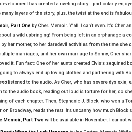
development has created a riveting story. I particularly enjoy
many layers of the story, plus, the twist at the end is fabulou
oir, Part One
by Cher. Memoir. Y’all. I can’t even. It’s Cher an
 about a wild upbringing! From being left in an orphanage a c
 by her mother, to her daredevil activities from the time she c
ultiple marriages, and her own marriage to Sonny, Cher shares
loved it. Fun fact: One of her aunts created Elvis’s sequined b
going to always end up loving clothes and partnering with Bo
and
listened to the audio. As Cher, who has severe dyslexia, e
n to the audio book, reading out loud is torture for her, so sh
ning of each chapter. Then, Stephanie J. Block, who won a To
r on Broadway, reads the rest. It’s uncanny how much Block s
e Memoir, Part Two
will be available in November. I cannot wa