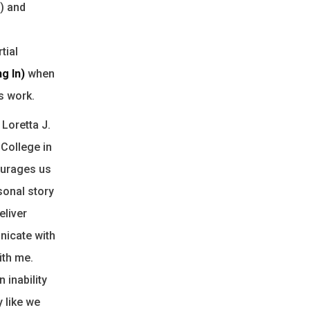
t) and
tial
ng In)
when
s work.
 Loretta J.
 College in
ourages us
sonal story
eliver
nicate with
ith me.
 inability
 like we