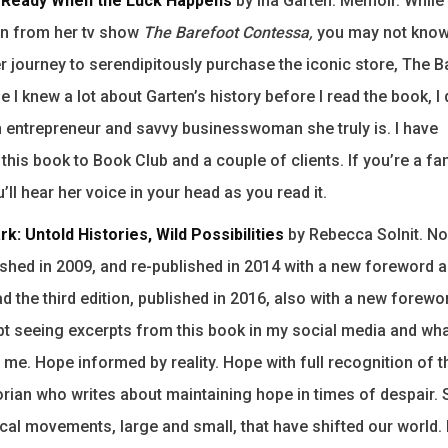
e Ready When the Luck Happens
by Ina Garten. Memoir. Whil
en from her tv show
The Barefoot Contessa,
you may not know
r journey to serendipitously purchase the iconic store, The 
 I knew a lot about Garten’s history before I read the book, I d
n entrepreneur and savvy businesswoman she truly is. I have
is book to Book Club and a couple of clients. If you’re a fan
’ll hear her voice in your head as you read it.
rk: Untold Histories, Wild Possibilities
by Rebecca Solnit. Non
lished in 2009, and re-published in 2014 with a new foreword 
ad the third edition, published in 2016, also with a new forew
ept seeing excerpts from this book in my social media and wha
 me. Hope informed by reality. Hope with full recognition of t
storian who writes about maintaining hope in times of despair.
tical movements, large and small, that have shifted our world. 