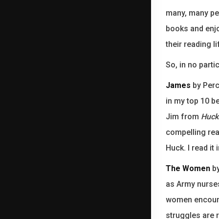
many, many peo
books and enjo
their reading l
So, in no parti
James
by Perci
in my top 10 be
Jim from
Huck
compelling rea
Huck. I read it
The Women
by
as Army nurses 
women encounte
struggles are r