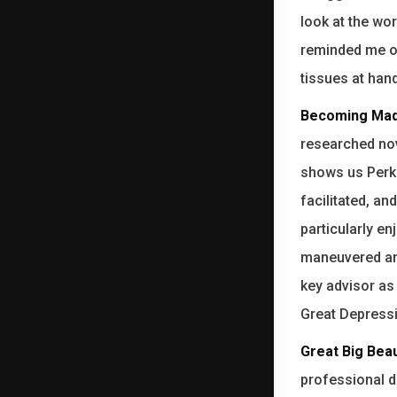
look at the wo
reminded me of
tissues at hand
Becoming Mad
researched nov
shows us Perki
facilitated, an
particularly en
maneuvered aro
key advisor as
Great Depress
Great Big Beau
professional dr