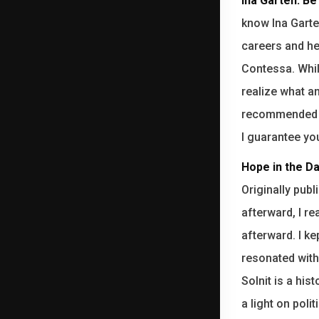
Ina Garten: B
know Ina Gart
careers and he
Contessa. While
realize what a
recommended th
I guarantee you
Hope in the Da
Originally pub
afterward, I re
afterward. I k
resonated with
Solnit is a hi
a light on poli