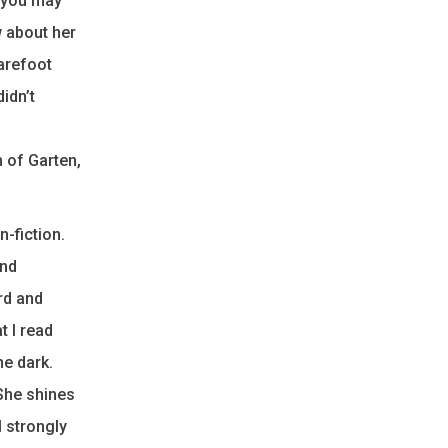
e you may
 about her
Barefoot
idn’t
 of Garten,
-fiction.
and
ord and
t I read
he dark.
 She shines
I strongly