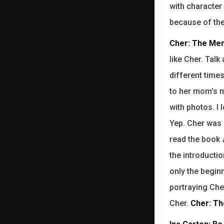
with character 
because of the 
Cher: The Mem
like Cher. Talk
different times
to her mom’s m
with photos. I 
Yep. Cher was 
read the book
the introductio
only the begin
portraying Che
Cher.
Cher: Th