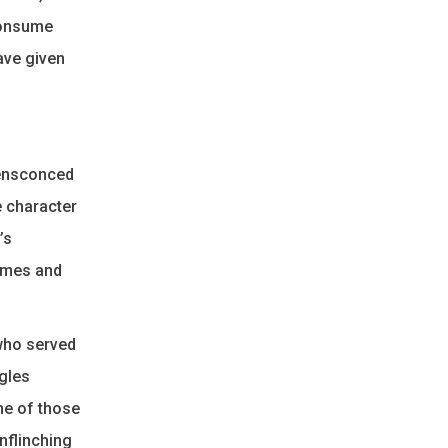
 consume
ave given
y ensconced
e character
’s
James and
 who served
ggles
me of those
unflinching