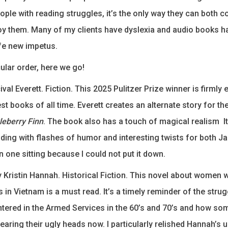
ple with reading struggles, it’s the only way they can both
y them. Many of my clients have dyslexia and audio books h
ife new impetus.
cular order, here we go!
val Everett. Fiction. This 2025 Pulitzer Prize winner is firml
st books of all time. Everett creates an alternate story for th
leberry Finn
. The book also has a touch of magical realism It
ding with flashes of humor and interesting twists for both 
 in one sitting because I could not put it down.
 Kristin Hannah. Historical Fiction. This novel about women
in Vietnam is a must read. It’s a timely reminder of the stru
red in the Armed Services in the 60’s and 70’s and how so
earing their ugly heads now. I particularly relished Hannah’s 