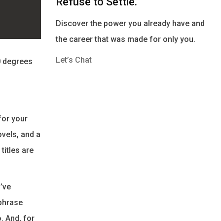
Refuse to Settle.
Discover the power you already have and
the career that was made for only you.
Let’s Chat
0 degrees
for your
ovels, and a
titles are
I’ve
 phrase
. And, for