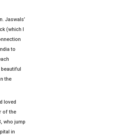
on. Jaswals’
ck (which I
connection
India to
each
 beautiful
in the
ed loved
r of the
83, who jump
ital in