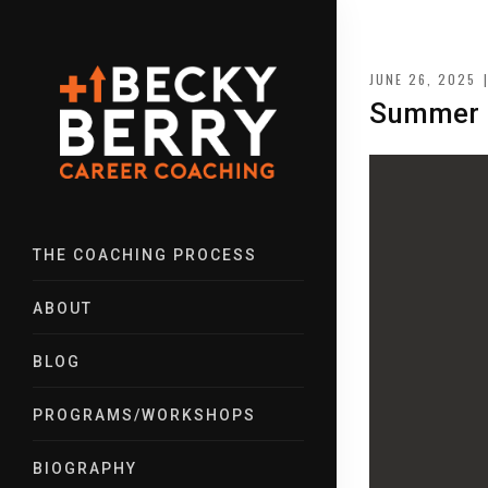
JUNE 26, 2025
Summer R
THE COACHING PROCESS
ABOUT
BLOG
PROGRAMS/WORKSHOPS
BIOGRAPHY