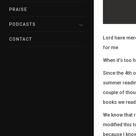
PRAISE
PODCASTS
Lord have merc
CONTACT
for me.
When it’s too 
Since the 4th 
summer reading
couple of thou
books we read 
We know that r
modified this 
because I know