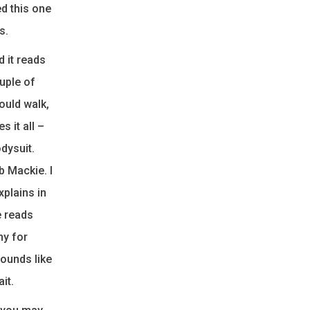
ed this one
s.
d it reads
ouple of
ould walk,
 it all –
odysuit.
b Mackie. I
xplains in
e reads
ny for
ounds like
it.