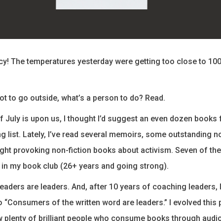
y! The temperatures yesterday were getting too close to 10
hot to go outside, what’s a person to do? Read.
of July is upon us, I thought I’d suggest an even dozen books 
 list. Lately, I’ve read several memoirs, some outstanding n
ght provoking non-fiction books about activism. Seven of the 
in my book club (26+ years and going strong).
eaders are leaders. And, after 10 years of coaching leaders, 
to “Consumers of the written word are leaders.” I evolved this
 plenty of brilliant people who consume books through audio