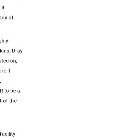
It
box of
ghly
kins, Dray
sted on,
re. I
,
R to be a
t of the
acility