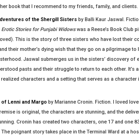
ther book that I recommend to my friends, family, and clients.
dventures of the Shergill Sisters
by Balli Kaur Jaswal. Ficti
,
Erotic Stories for Punjabi Widows
was a Reese’s Book Club pi
oved). This is the story of three sisters who have lost their 
and their mother’s dying wish that they go on a pilgrimage to 
sisterhood. Jaswal submerges us in the sisters’ discovery of 
rstood pasts and their struggle to return to each other. It’s a
y realized characters and a setting that serves as a character 
 of Lenni and Margo
by Marianne Cronin. Fiction. I loved lov
premise is original, the characters are stunning, and the delive
stunning. Cronin has created two characters, one 17 and one 
 The poignant story takes place in the Terminal Ward at a hosp