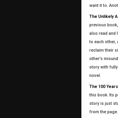
want it to. Ano
The Unlikely A
previous book
also read and l
to each other, 
reclaim their 
other’s misunde
story with full
novel.
The 100 Years
this book. Its 
story is just 
from the page.