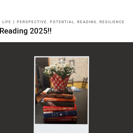
|
|
,
,
,
LIFE
PERSPECTIVE
POTENTIAL
READING
RESILIENCE
eading 2025!!