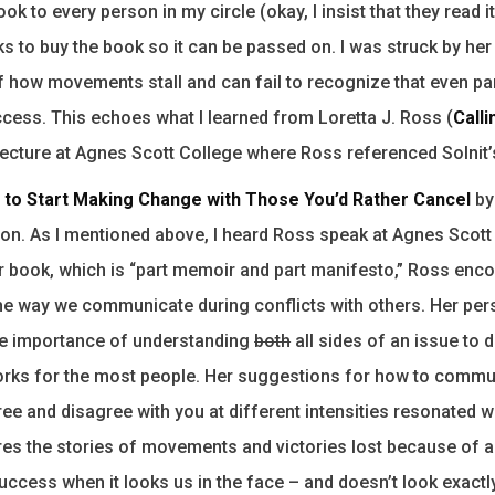
ok to every person in my circle (okay, I insist that they read i
s to buy the book so it can be passed on. I was struck by her
f how movements stall and can fail to recognize that even par
cess. This echoes what I learned from Loretta J. Ross (
Calli
 lecture at Agnes Scott College where Ross referenced Solnit’
w to Start Making Change with Those You’d Rather Cancel
by
ion. As I mentioned above, I heard Ross speak at Agnes Scott
er book, which is “part memoir and part manifesto,” Ross enc
he way we communicate during conflicts with others. Her per
he importance of understanding
both
all sides of an issue to d
rks for the most people. Her suggestions for how to commu
ree and disagree with you at different intensities resonated w
es the stories of movements and victories lost because of an
uccess when it looks us in the face – and doesn’t look exactly