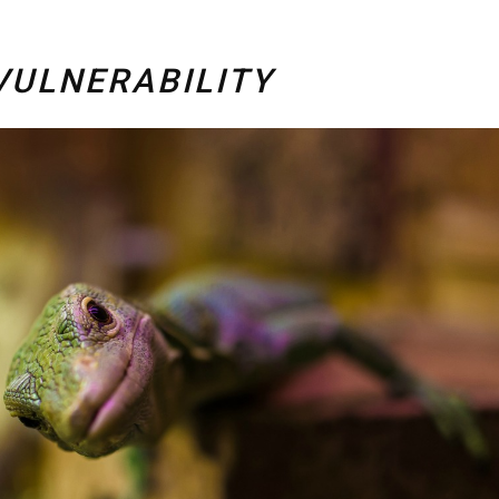
VULNERABILITY