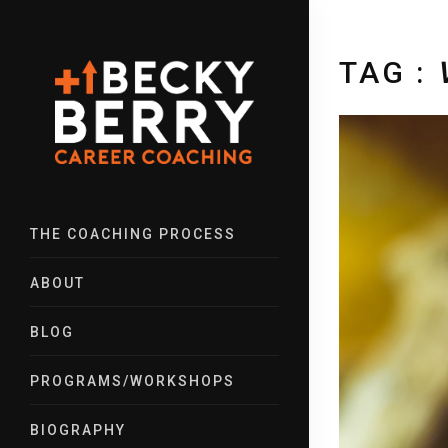
TAG :
THE COACHING PROCESS
ABOUT
BLOG
PROGRAMS/WORKSHOPS
BIOGRAPHY