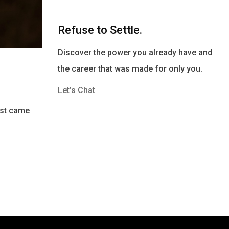
Refuse to Settle.
Discover the power you already have and
the career that was made for only you.
Let’s Chat
post came