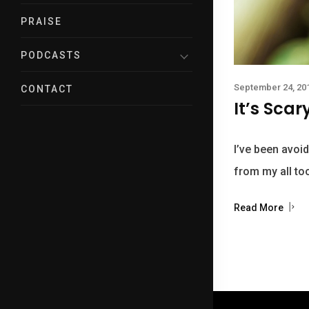
PRAISE
PODCASTS
September 24, 20
CONTACT
It’s Scar
I’ve been avoid
from my all to
Read More