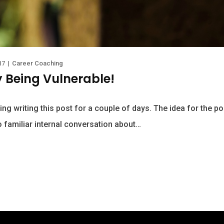
17
|
Career Coaching
y Being Vulnerable!
ing writing this post for a couple of days. The idea for the 
o familiar internal conversation about…