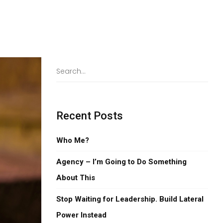
Recent Posts
Who Me?
Agency – I’m Going to Do Something
About This
Stop Waiting for Leadership. Build Lateral
Power Instead