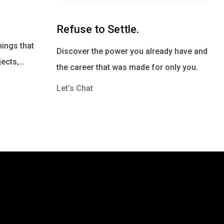
Refuse to Settle.
ings that
Discover the power you already have and
jects,…
the career that was made for only you.
Let’s Chat