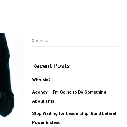
Recent Posts
Who Me?
Agency – I’m Going to Do Something
About This
Stop Waiting for Leadership. Build Lateral
Power Instead