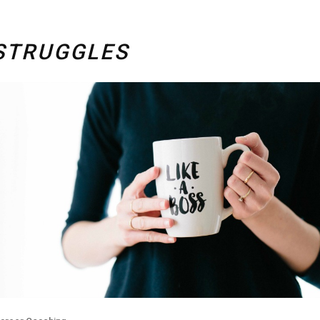
STRUGGLES