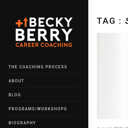
TAG :
THE COACHING PROCESS
ABOUT
BLOG
PROGRAMS/WORKSHOPS
BIOGRAPHY