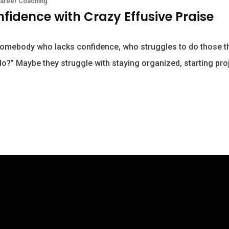
areer Coaching
nfidence with Crazy Effusive Praise
omebody who lacks confidence, who struggles to do those th
o?” Maybe they struggle with staying organized, starting pro
2016-2026 Becky Berry LLC dba Becky