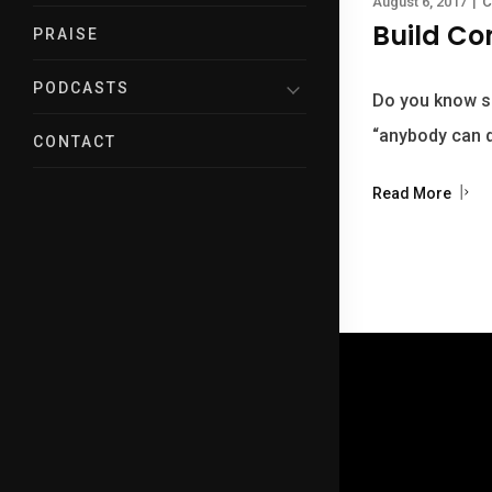
August 6, 2017
|
C
Build Co
PRAISE
PODCASTS
Do you know s
“anybody can d
CONTACT
Read More
© 