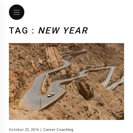
TAG :
NEW YEAR
October 23, 2016
|
Career Coaching