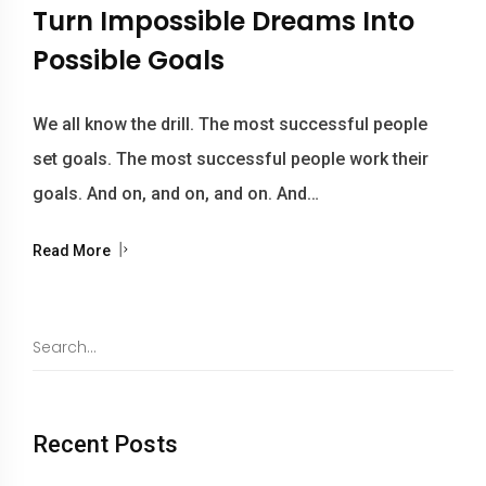
Turn Impossible Dreams Into
Possible Goals
We all know the drill. The most successful people
set goals. The most successful people work their
goals. And on, and on, and on. And…
Read More
Recent Posts