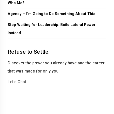
Who Me?
Agency – I’m Going to Do Something About This
Stop Waiting for Leadership. Build Lateral Power
Instead
Refuse to Settle.
Discover the power you already have and the career
that was made for only you.
Let’s Chat