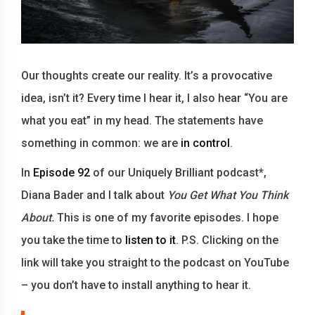
Our thoughts create our reality. It’s a provocative
idea, isn’t it? Every time I hear it, I also hear “You are
what you eat” in my head. The statements have
something in common: we are
in control
.
In
Episode 92
of our Uniquely Brilliant podcast*,
Diana Bader and I talk about
You Get What You Think
About.
This is one of my favorite episodes. I hope
you take the time to
listen to it
. P.S. Clicking on the
link will take you straight to the podcast on YouTube
– you don’t have to install anything to hear it.