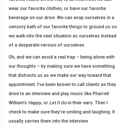
wear our favorite clothes, or have our favorite
beverage on our drive. We can wrap ourselves in a
sensory bath of our favorite things to ground us so
we walk into the next situation as ourselves instead
of a desperate version of ourselves.
Oh, and we can avoid a real trap – being alone with
our thoughts – by making sure we have something
that distracts us as we make our way toward that
appointment. I’ve been known to call clients as they
drive to an interview and play music like Pharrell
William’s
Happy
, or
Let It Go
in their ears. Then I
check to make sure they’re smiling and laughing. It
usually carries them into the interview.