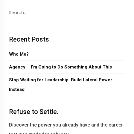
Recent Posts
Who Me?
Agency – I’m Going to Do Something About This
Stop Waiting for Leadership. Build Lateral Power
Instead
Refuse to Settle.
Discover the power you already have and the career