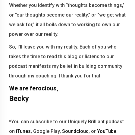
Whether you identify with “thoughts become things,”
or “our thoughts become our reality,” or “we get what
we ask for,” it all boils down to working to own our
power over our reality.
So, I’ll leave you with my reality. Each of you who
takes the time to read this blog or listens to our
podcast manifests my belief in building community
through my coaching. I thank you for that.
We are ferocious,
Becky
*You can subscribe to our Uniquely Brilliant podcast
on
iTunes
, Google Play,
Soundcloud
, or
YouTube
.