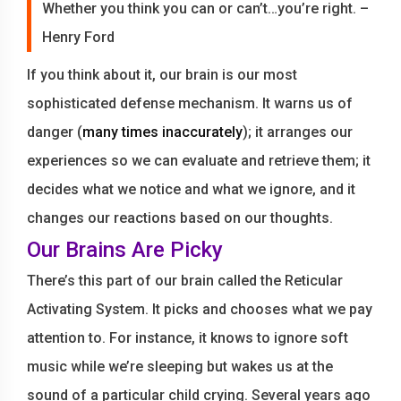
Whether you think you can or can’t…you’re right. –
Henry Ford
If you think about it, our brain is our most
sophisticated defense mechanism. It warns us of
danger (
many times inaccurately
); it arranges our
experiences so we can evaluate and retrieve them; it
decides what we notice and what we ignore, and it
changes our reactions based on our thoughts.
Our Brains Are Picky
There’s this part of our brain called the Reticular
Activating System. It picks and chooses what we pay
attention to. For instance, it knows to ignore soft
music while we’re sleeping but wakes us at the
sound of a particular child crying. Several years ago