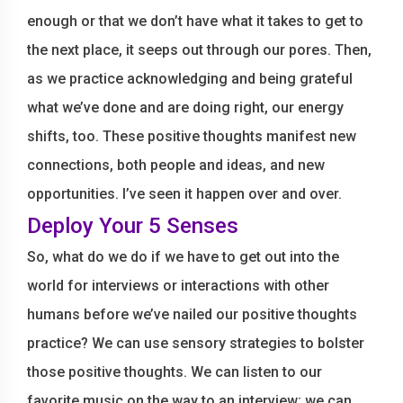
enough or that we don’t have what it takes to get to
the next place, it seeps out through our pores. Then,
as we practice acknowledging and being grateful
what we’ve done and are doing right, our energy
shifts, too. These positive thoughts manifest new
connections, both people and ideas, and new
opportunities. I’ve seen it happen over and over.
Deploy Your 5 Senses
So, what do we do if we have to get out into the
world for interviews or interactions with other
humans before we’ve nailed our positive thoughts
practice? We can use sensory strategies to bolster
those positive thoughts. We can listen to our
favorite music on the way to an interview; we can