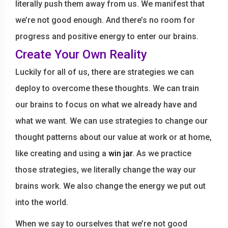
literally push them away from us. We manifest that
we’re not good enough. And there’s no room for
progress and positive energy to enter our brains.
Create Your Own Reality
Luckily for all of us, there are strategies we can
deploy to overcome these thoughts. We can train
our brains to focus on what we already have and
what we want. We can use strategies to change our
thought patterns about our value at work or at home,
like creating and using a
win jar
. As we practice
those strategies, we literally change the way our
brains work. We also change the energy we put out
into the world.
When we say to ourselves that we’re not good