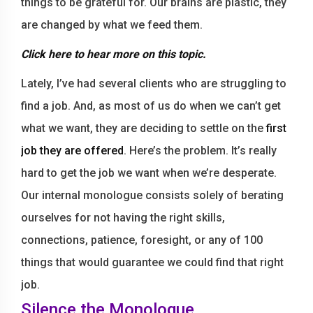
things to be grateful for. Our brains are plastic, they
are changed by what we feed them.
Click here
to hear more on this topic.
Lately, I’ve had several clients who are struggling to
find a job. And, as most of us do when we can’t get
what we want, they are deciding to settle on the
first
job they are offered
. Here’s the problem. It’s really
hard to get the job we want when we’re desperate.
Our internal monologue consists solely of berating
ourselves for not having the right skills,
connections, patience, foresight, or any of 100
things that would guarantee we could find that right
job.
Silence the Monologue