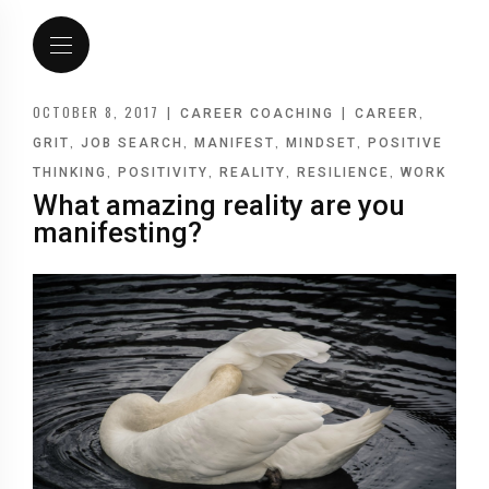
OCTOBER 8, 2017
|
|
,
CAREER COACHING
CAREER
,
,
,
,
GRIT
JOB SEARCH
MANIFEST
MINDSET
POSITIVE
,
,
,
,
THINKING
POSITIVITY
REALITY
RESILIENCE
WORK
What amazing reality are you
manifesting?