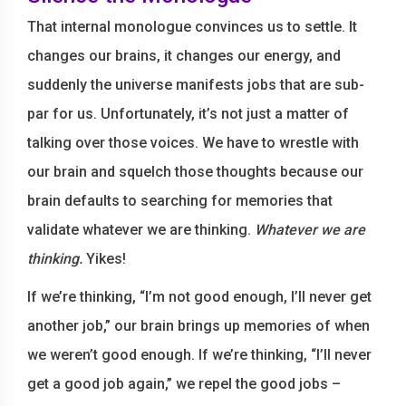
That internal monologue convinces us to settle. It
changes our brains, it changes our energy, and
suddenly the universe manifests jobs that are sub-
par for us. Unfortunately, it’s not just a matter of
talking over those voices. We have to wrestle with
our brain and squelch those thoughts because our
brain defaults to searching for memories that
validate whatever we are thinking.
Whatever we are
thinking.
Yikes!
If we’re thinking, “I’m not good enough, I’ll never get
another job,” our brain brings up memories of when
we weren’t good enough. If we’re thinking, “I’ll never
get a good job again,” we repel the good jobs –