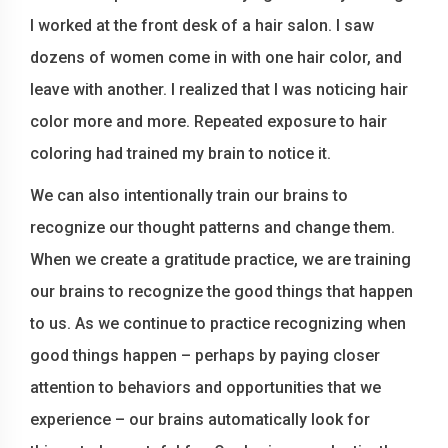
I worked at the front desk of a hair salon. I saw
dozens of women come in with one hair color, and
leave with another. I realized that I was noticing hair
color more and more. Repeated exposure to hair
coloring had trained my brain to notice it.
We can also intentionally train our brains to
recognize our thought patterns and change them.
When we create a gratitude practice, we are training
our brains to recognize the good things that happen
to us. As we continue to practice recognizing when
good things happen – perhaps by paying closer
attention to behaviors and opportunities that we
experience – our brains automatically look for