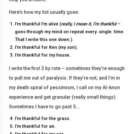
Here’s how my list usually goes:
I’m thankful I’m alive (
really, I mean it, I’m thankful
–
goes through my mind on repeat every. single. time.
That I write this one down.).
I’m thankful for Ken (my son).
I’m thankful for my house.
I write the first 3 by rote – sometimes they’re enough
to pull me out of paralysis. If they’re not, and I’m in
my death spiral of pessimism, I call on my Al-Anon
experience and get granular (really small things).
Sometimes I have to go past 5….
I’m thankful for the grass.
I’m thankful for air.
I’m thankful for my car.