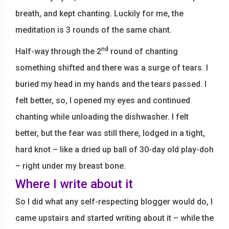
breath, and kept chanting. Luckily for me, the
meditation is 3 rounds of the same chant.
nd
Half-way through the 2
round of chanting
something shifted and there was a surge of tears. I
buried my head in my hands and the tears passed. I
felt better, so, I opened my eyes and continued
chanting while unloading the dishwasher. I felt
better, but the fear was still there, lodged in a tight,
hard knot – like a dried up ball of 30-day old play-doh
– right under my breast bone.
Where I write about it
So I did what any self-respecting blogger would do, I
came upstairs and started writing about it – while the