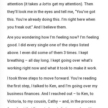
attention (it takes
a lot
to get my attention). Then
they’ll look me in the eyes and tell me, “You’ve got
this. You’re already doing this. I’m right here when
you freak out.” And I believe them.
Are you wondering how I’m feeling now? I’m feeling
good. I did every single one of the steps listed
above. I even did some of them 3 times. I kept
breathing – all day long. I kept going over what’s
working right now and what it took to make it work.
I took three steps to move forward. You’re reading
the first step, I talked to Ken, and I’m going over my
business finances. And I reached out – to Ken, to
Victoria, to my cousin, Cathy – and, in the process