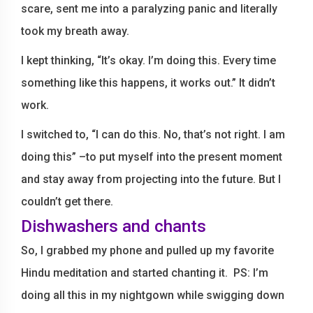
scare, sent me into a paralyzing panic and literally
took my breath away.
I kept thinking, “It’s okay. I’m doing this. Every time
something like this happens, it works out.” It didn’t
work.
I switched to, “I can do this. No, that’s not right. I am
doing this” –to put myself into the present moment
and stay away from projecting into the future. But I
couldn’t get there.
Dishwashers and chants
So, I grabbed my phone and pulled up my favorite
Hindu meditation and started chanting it. PS: I’m
doing all this in my nightgown while swigging down