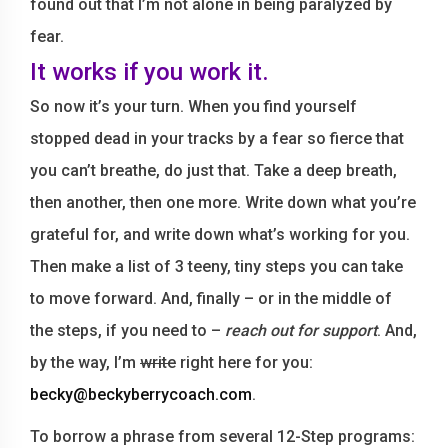
found out that I’m not alone in being paralyzed by
fear.
It works if you work it.
So now it’s your turn. When you find yourself
stopped dead in your tracks by a fear so fierce that
you can’t breathe, do just that. Take a deep breath,
then another, then one more. Write down what you’re
grateful for, and write down what’s working for you.
Then make a list of 3 teeny, tiny steps you can take
to move forward. And, finally – or in the middle of
the steps, if you need to –
reach out for support
. And,
by the way, I’m
write
right here for you:
becky@beckyberrycoach.com
.
To borrow a phrase from several 12-Step programs: