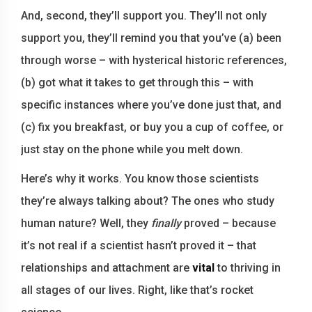
And, second, they’ll support you. They’ll not only
support you, they’ll remind you that you’ve (a) been
through worse – with hysterical historic references,
(b) got what it takes to get through this – with
specific instances where you’ve done just that, and
(c) fix you breakfast, or buy you a cup of coffee, or
just stay on the phone while you melt down.
Here’s why it works. You know those scientists
they’re always talking about? The ones who study
human nature? Well, they
finally
proved – because
it’s not real if a scientist hasn’t proved it – that
relationships and attachment are
vital
to thriving in
all stages of our lives. Right, like that’s rocket