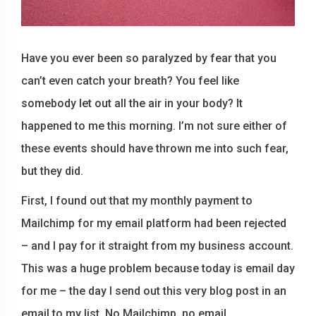
Have you ever been so paralyzed by fear that you
can’t even catch your breath? You feel like
somebody let out all the air in your body? It
happened to me this morning. I’m not sure either of
these events should have thrown me into such fear,
but they did.
First, I found out that my monthly payment to
Mailchimp for my email platform had been rejected
– and I pay for it straight from my business account.
This was a huge problem because today is email day
for me – the day I send out this very blog post in an
email to my list. No Mailchimp, no email.