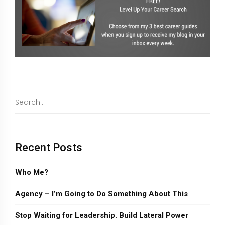
Recent Posts
Who Me?
Agency – I’m Going to Do Something About This
Stop Waiting for Leadership. Build Lateral Power