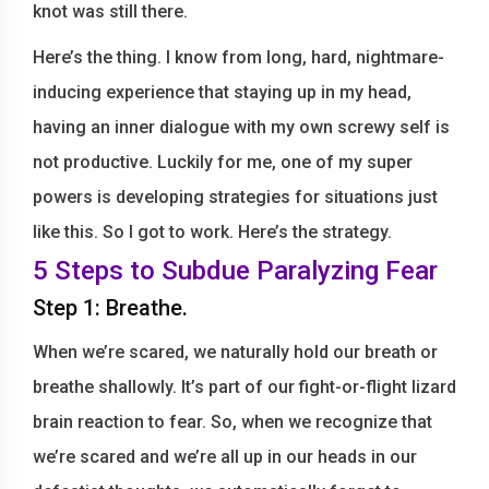
knot was still there.
Here’s the thing. I know from long, hard, nightmare-
inducing experience that staying up in my head,
having an inner dialogue with my own screwy self is
not productive. Luckily for me, one of my super
powers is developing strategies for situations just
like this. So I got to work. Here’s the strategy.
5 Steps to Subdue Paralyzing Fear
Step 1: Breathe.
When we’re scared, we naturally hold our breath or
breathe shallowly. It’s part of our fight-or-flight lizard
brain reaction to fear. So, when we recognize that
we’re scared and we’re all up in our heads in our