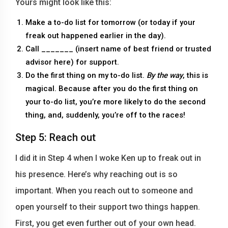
Yours might look like this:
Make a to-do list for tomorrow (or today if your
freak out happened earlier in the day).
Call _______ (insert name of best friend or trusted
advisor here) for support.
Do the first thing on my to-do list.
By the way
, this is
magical. Because after you do the first thing on
your to-do list, you’re more likely to do the second
thing, and, suddenly, you’re off to the races!
Step 5: Reach out
I did it in Step 4 when I woke Ken up to freak out in
his presence. Here’s why reaching out is so
important. When you reach out to someone and
open yourself to their support two things happen.
First, you get even further out of your own head.