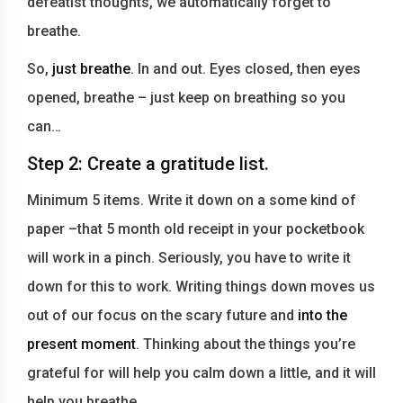
defeatist thoughts, we automatically forget to
breathe.
So,
just breathe
. In and out. Eyes closed, then eyes
opened, breathe – just keep on breathing so you
can…
Step 2: Create a gratitude list.
Minimum 5 items. Write it down on a some kind of
paper –that 5 month old receipt in your pocketbook
will work in a pinch. Seriously, you have to write it
down for this to work. Writing things down moves us
out of our focus on the scary future and
into the
present moment
. Thinking about the things you’re
grateful for will help you calm down a little, and it will
help you breathe.