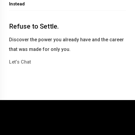
Instead
Refuse to Settle.
Discover the power you already have and the career
that was made for only you.
Let’s Chat
© 2016-2026 Becky Berry LLC dba Becky Berry Career Coaching