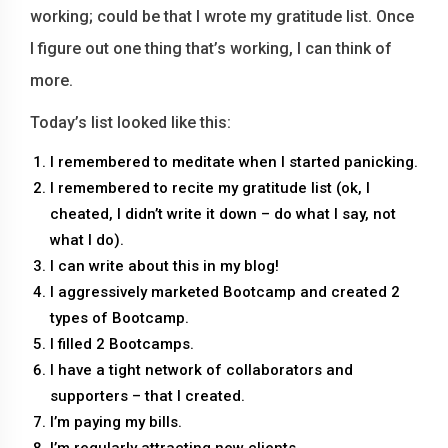
working; could be that I wrote my gratitude list. Once
I figure out one thing that’s working, I can think of
more.
Today’s list looked like this:
I remembered to meditate when I started panicking.
I remembered to recite my gratitude list (ok, I
cheated, I didn’t write it down – do what I say, not
what I do).
I can write about this in my blog!
I aggressively marketed Bootcamp and created 2
types of Bootcamp.
I filled 2 Bootcamps.
I have a tight network of collaborators and
supporters – that I created.
I’m paying my bills.
I’m regularly attracting new clients.