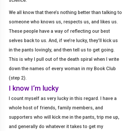
science.
We all know that there’s nothing better than talking to
someone who knows us, respects us, and likes us.
These people have a way of reflecting our best
selves back to us. And, if we’re lucky, they’ll kick us
in the pants lovingly, and then tell us to get going.
This is why I pull out of the death spiral when I write
down the names of every woman in my Book Club
(step 2).
I know I’m lucky
I count myself as very lucky in this regard. I have a
whole host of friends, family members, and
supporters who will kick me in the pants, trip me up,
and generally do whatever it takes to get my