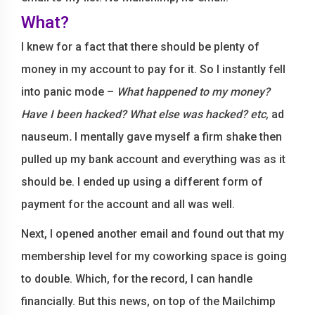
What?
I knew for a fact that there should be plenty of
money in my account to pay for it. So I instantly fell
into panic mode –
What happened to my money?
Have I been hacked? What else was hacked? etc,
ad
nauseum
.
I mentally gave myself a firm shake then
pulled up my bank account and everything was as it
should be. I ended up using a different form of
payment for the account and all was well.
Next, I opened another email and found out that my
membership level for my coworking space is going
to double. Which, for the record, I can handle
financially. But this news, on top of the Mailchimp