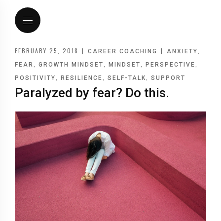
FEBRUARY 25, 2018
|
|
,
CAREER COACHING
ANXIETY
,
,
,
,
FEAR
GROWTH MINDSET
MINDSET
PERSPECTIVE
,
,
,
POSITIVITY
RESILIENCE
SELF-TALK
SUPPORT
Paralyzed by fear? Do this.