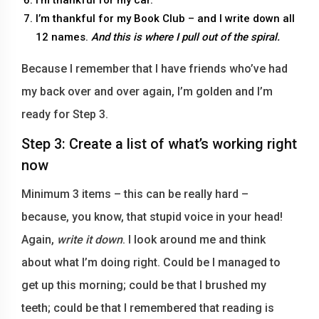
I’m thankful for my Book Club – and I write down all
12 names.
And this is where I pull out of the spiral.
Because I remember that I have friends who’ve had
my back over and over again, I’m golden and I’m
ready for Step 3.
Step 3: Create a list of what’s working right
now
Minimum 3 items – this can be really hard –
because, you know, that stupid voice in your head!
Again,
write it down
. I look around me and think
about what I’m doing right. Could be I managed to
get up this morning; could be that I brushed my
teeth; could be that I remembered that reading is