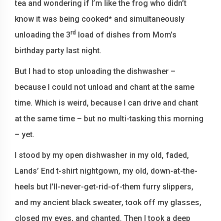
tea and wondering if I’m like the frog who didn’t
know it was being cooked* and simultaneously
rd
unloading the 3
load of dishes from Mom’s
birthday party last night.
But I had to stop unloading the dishwasher –
because I could not unload and chant at the same
time. Which is weird, because I can drive and chant
at the same time – but no multi-tasking this morning
– yet.
I stood by my open dishwasher in my old, faded,
Lands’ End t-shirt nightgown, my old, down-at-the-
heels but I’ll-never-get-rid-of-them furry slippers,
and my ancient black sweater, took off my glasses,
closed my eyes, and chanted. Then I took a deep