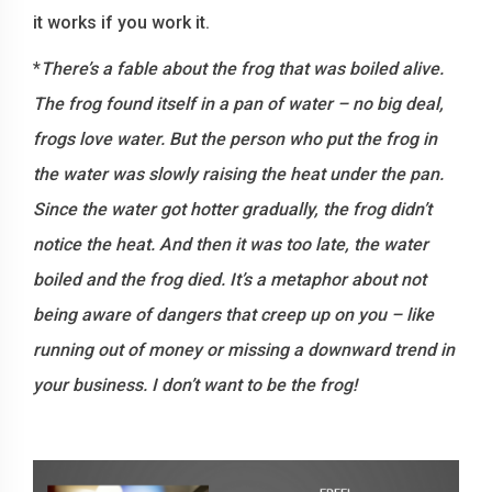
it works if you work it.
*
There’s a fable about the frog that was boiled alive.
The frog found itself in a pan of water – no big deal,
frogs love water. But the person who put the frog in
the water was slowly raising the heat under the pan.
Since the water got hotter gradually, the frog didn’t
notice the heat. And then it was too late, the water
boiled and the frog died. It’s a metaphor about not
being aware of dangers that creep up on you – like
running out of money or missing a downward trend in
your business. I don’t want to be the frog!