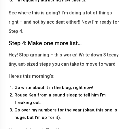
See where this is going? I’m doing a lot of things
right – and not by accident either!! Now I’m ready for
Step 4.
Step 4: Make one more list…
Hey! Stop groaning – this works! Write down 3 teeny-
tiny, ant-sized steps you can take to move forward.
Here’s this morning’s:
Go write about it in the blog, right now!
Rouse Ken from a sound sleep to tell him I’m
freaking out.
Go over my numbers for the year (okay, this one is
huge, but I’m up for it).