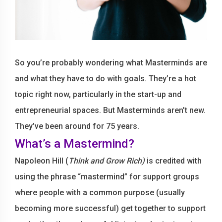
So you’re probably wondering what Masterminds are
and what they have to do with goals. They’re a hot
topic right now, particularly in the start-up and
entrepreneurial spaces. But Masterminds aren’t new.
They’ve been around for 75 years.
What’s a Mastermind?
Napoleon Hill (
Think and Grow Rich)
is credited with
using the phrase “mastermind” for support groups
where people with a common purpose (usually
becoming more successful) get together to support