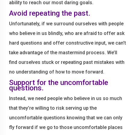
ability to reach our most daring goals.
Avoid repeating the past.
Unfortunately, if we surround ourselves with people
who believe in us blindly, who are afraid to offer ask
hard questions and offer constructive input, we can’t
take advantage of the mastermind process. We’ll
find ourselves stuck or repeating past mistakes with
no understanding of how to move forward.
Support for the uncomfortable
questions.
Instead, we need people who believe in us so much
that they’re willing to risk serving up the
uncomfortable questions knowing that we can only
fly forward if we go to those uncomfortable places