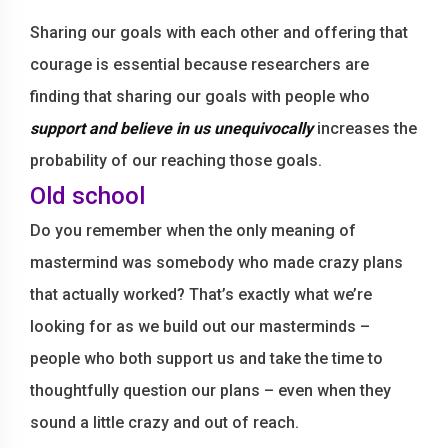
Sharing our goals with each other and offering that
courage is essential because researchers are
finding that sharing our goals with people who
support and believe in us unequivocally
increases the
probability of our reaching those goals.
Old school
Do you remember when the only meaning of
mastermind was somebody who made crazy plans
that actually worked? That’s exactly what we’re
looking for as we build out our masterminds –
people who both support us and take the time to
thoughtfully question our plans – even when they
sound a little crazy and out of reach.