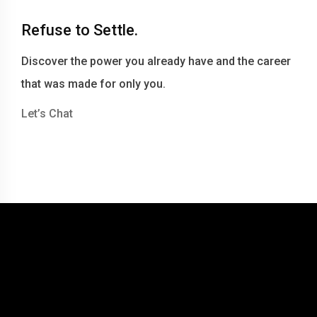
Refuse to Settle.
Discover the power you already have and the career
that was made for only you.
Let’s Chat
© 2016-2026 Becky Berry LLC dba Becky Berry Career Coaching
Website by Tommy Miller Design