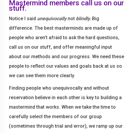
Mastermind members call us on our
stuff.
Notice I said
unequivocally
not
blindly.
Big
difference. The best masterminds are made up of
people who aren’t afraid to ask the hard questions,
call us on our stuff, and offer meaningful input
about our methods and our progress. We need these
people to reflect our values and goals back at us so
we can see them more clearly.
Finding people who unequivocally and without
reservation believe in each other is key to building a
mastermind that works. When we take the time to
carefully select the members of our group
(sometimes through trial and error), we ramp up our