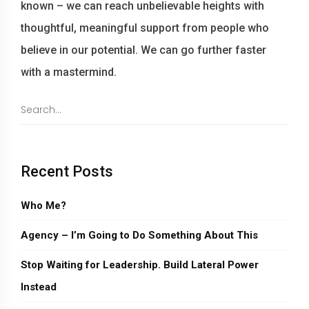
known – we can reach unbelievable heights with
thoughtful, meaningful support from people who
believe in our potential. We can go further faster
with a mastermind.
Recent Posts
Who Me?
Agency – I’m Going to Do Something About This
Stop Waiting for Leadership. Build Lateral Power
Instead