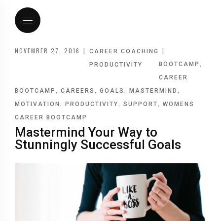
NOVEMBER 27, 2016
|
|
CAREER COACHING
,
BOOTCAMP
PRODUCTIVITY
CAREER
,
,
,
,
BOOTCAMP
CAREERS
GOALS
MASTERMIND
,
,
,
MOTIVATION
PRODUCTIVITY
SUPPORT
WOMENS
CAREER BOOTCAMP
Mastermind Your Way to
Stunningly Successful Goals