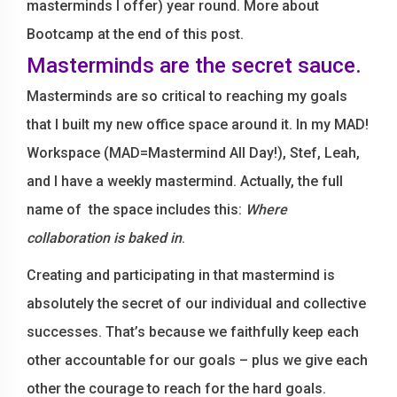
masterminds I offer) year round. More about
Bootcamp at the end of this post.
Masterminds are the secret sauce.
Masterminds are so critical to reaching my goals
that I built my new office space around it. In my MAD!
Workspace (MAD=Mastermind All Day!), Stef, Leah,
and I have a weekly mastermind. Actually, the full
name of the space includes this:
Where
collaboration is baked in
.
Creating and participating in that mastermind is
absolutely the secret of our individual and collective
successes. That’s because we faithfully keep each
other accountable for our goals – plus we give each
other the courage to reach for the hard goals.