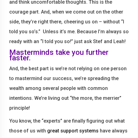
and think uncomfortable thoughts. This is the
courage part. And, when we come out on the other
side, they’re right there, cheering us on – without “I
told you so’s.” Unless it’s me. Because I’m always so
ready with an “I told you so!” just ask Stef and Leah!
Masterminds take you further
faster.
And, the best part is we’re not relying on one person
to mastermind our success, we’re spreading the
wealth among several people with common
intentions. We’re living out “the more, the merrier”
principle!
You know, the “experts” are finally figuring out what
those of us with
great support systems
have always