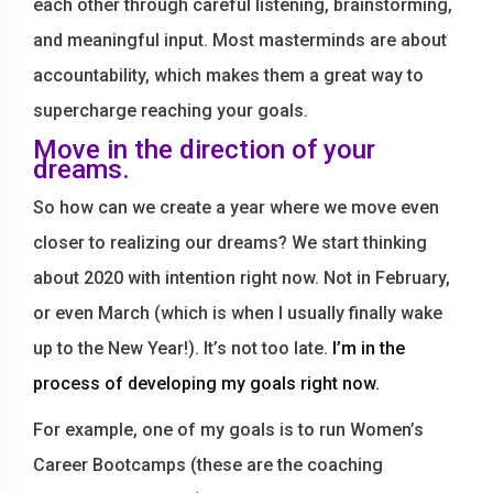
each other through careful listening, brainstorming,
and meaningful input. Most masterminds are about
accountability, which makes them a great way to
supercharge reaching your goals.
Move in the direction of your
dreams.
So how can we create a year where we move even
closer to realizing our dreams? We start thinking
about 2020 with intention right now. Not in February,
or even March (which is when I usually finally wake
up to the New Year!). It’s not too late.
I’m in the
process of developing my goals right now.
For example, one of my goals is to run Women’s
Career Bootcamps (these are the coaching