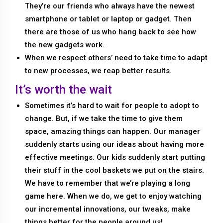
They’re our friends who always have the newest
smartphone or tablet or laptop or gadget. Then
there are those of us who hang back to see how
the new gadgets work.
When we respect others’ need to take time to adapt
to new processes, we reap better results.
It’s worth the wait
Sometimes it’s hard to wait for people to adopt to
change. But, if we take the time to give them
space, amazing things can happen. Our manager
suddenly starts using our ideas about having more
effective meetings. Our kids suddenly start putting
their stuff in the cool baskets we put on the stairs.
We have to remember that we’re playing a long
game here. When we do, we get to enjoy watching
our incremental innovations, our tweaks, make
things better for the people around us!