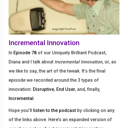
Incremental Innovation
In
Episode 78
of our Uniquely Brilliant Podcast,
Diana and I talk about
Incremental Innovation
, or, as
we like to say, the art of the tweak. It’s the final
episode we recorded around the 3 types of
innovation:
Disruptive
,
End User
, and, finally,
Incremental
.
Hope you’ll
listen to the podcast
by clicking on any
of the links above. Here’s an expanded version of