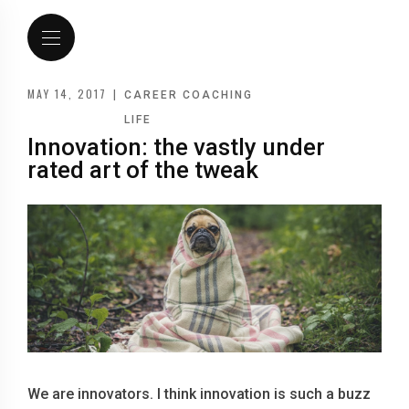
MAY 14, 2017
|
CAREER COACHING
LIFE
Innovation: the vastly under
rated art of the tweak
We are innovators. I think innovation is such a buzz