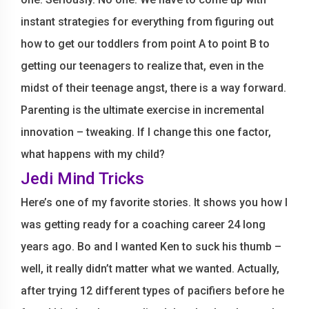
instant strategies for everything from figuring out
how to get our toddlers from point A to point B to
getting our teenagers to realize that, even in the
midst of their teenage angst, there is a way forward.
Parenting is the ultimate exercise in incremental
innovation – tweaking. If I change this one factor,
what happens with my child?
Jedi Mind Tricks
Here’s one of my favorite stories. It shows you how I
was getting ready for a coaching career 24 long
years ago. Bo and I wanted Ken to suck his thumb –
well, it really didn’t matter what we wanted. Actually,
after trying 12 different types of pacifiers before he