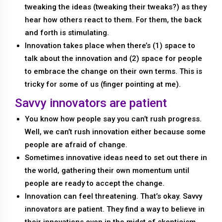
tweaking the ideas (tweaking their tweaks?) as they
hear how others react to them. For them, the back
and forth is stimulating.
Innovation takes place when there’s (1) space to
talk about the innovation and (2) space for people
to embrace the change on their own terms. This is
tricky for some of us (finger pointing at me).
Savvy innovators are patient
You know how people say you can’t rush progress.
Well, we can’t rush innovation either because some
people are afraid of change.
Sometimes innovative ideas need to set out there in
the world, gathering their own momentum until
people are ready to accept the change.
Innovation can feel threatening. That’s okay. Savvy
innovators are patient. They find a way to believe in
their innovations even in the midst of skepticism.