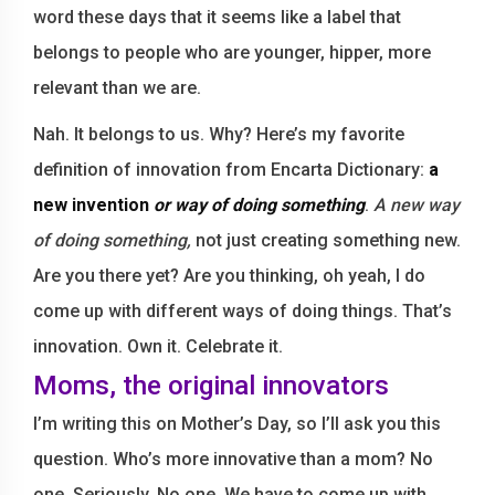
word these days that it seems like a label that
belongs to people who are younger, hipper, more
relevant than we are.
Nah. It belongs to us. Why? Here’s my favorite
definition of innovation from Encarta Dictionary:
a
new invention
or way of doing something
.
A new way
of doing something,
not just creating something new.
Are you there yet? Are you thinking, oh yeah, I do
come up with different ways of doing things. That’s
innovation. Own it. Celebrate it.
Moms, the original innovators
I’m writing this on Mother’s Day, so I’ll ask you this
question. Who’s more innovative than a mom? No
one. Seriously. No one. We have to come up with