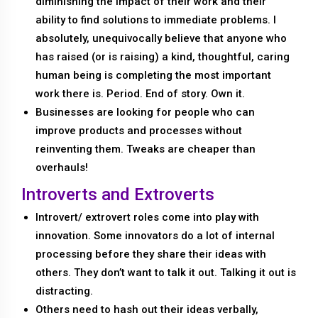
diminishing the impact of their work and their
ability to find solutions to immediate problems. I
absolutely, unequivocally believe that anyone who
has raised (or is raising) a kind, thoughtful, caring
human being is completing the most important
work there is. Period. End of story. Own it.
Businesses are looking for people who can
improve products and processes without
reinventing them. Tweaks are cheaper than
overhauls!
Introverts and Extroverts
Introvert/ extrovert roles come into play with
innovation. Some innovators do a lot of internal
processing before they share their ideas with
others. They don’t want to talk it out. Talking it out is
distracting.
Others need to hash out their ideas verbally,