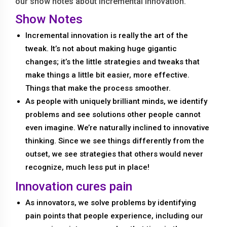
our show notes about incremental innovation.
Show Notes
Incremental innovation is really the art of the
tweak. It’s not about making huge gigantic
changes; it’s the little strategies and tweaks that
make things a little bit easier, more effective.
Things that make the process smoother.
As people with uniquely brilliant minds, we identify
problems and see solutions other people cannot
even imagine. We’re naturally inclined to innovative
thinking. Since we see things differently from the
outset, we see strategies that others would never
recognize, much less put in place!
Innovation cures pain
As innovators, we solve problems by identifying
pain points that people experience, including our