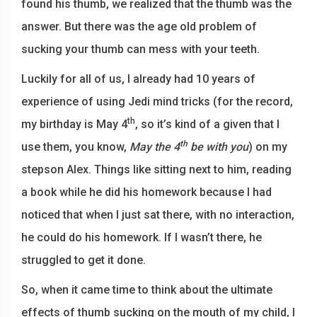
found his thumb, we realized that the thumb was the
answer. But there was the age old problem of
sucking your thumb can mess with your teeth.
Luckily for all of us, I already had 10 years of
experience of using Jedi mind tricks (for the record,
th
my birthday is May 4
, so it’s kind of a given that I
th
use them, you know,
May the 4
be with you
) on my
stepson Alex. Things like sitting next to him, reading
a book while he did his homework because I had
noticed that when I just sat there, with no interaction,
he could do his homework. If I wasn’t there, he
struggled to get it done.
So, when it came time to think about the ultimate
effects of thumb sucking on the mouth of my child, I