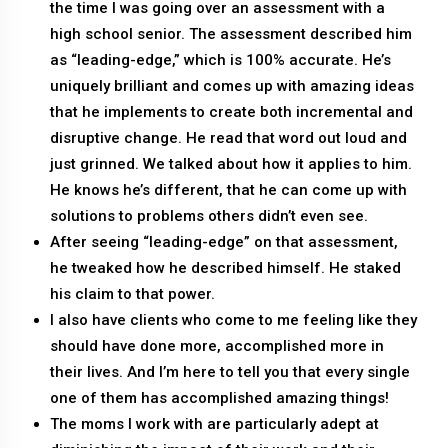
the time I was going over an assessment with a
high school senior. The assessment described him
as “leading-edge,” which is 100% accurate. He’s
uniquely brilliant and comes up with amazing ideas
that he implements to create both incremental and
disruptive change. He read that word out loud and
just grinned. We talked about how it applies to him.
He knows he’s different, that he can come up with
solutions to problems others didn’t even see.
After seeing “leading-edge” on that assessment,
he tweaked how he described himself. He staked
his claim to that power.
I also have clients who come to me feeling like they
should have done more, accomplished more in
their lives. And I’m here to tell you that every single
one of them has accomplished amazing things!
The moms I work with are particularly adept at