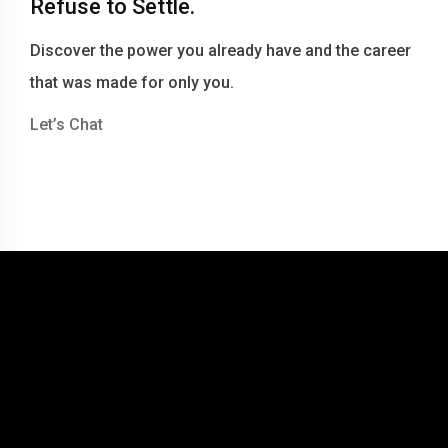
Refuse to Settle.
Discover the power you already have and the career
that was made for only you.
Let’s Chat
© 2016-2026 Becky Berry LLC dba Becky Berry Career Coaching
Website by Tommy Miller Design