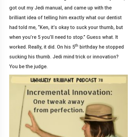
got out my Jedi manual, and came up with the
brilliant idea of telling him exactly what our dentist
had told me, “Ken, it’s okay to suck your thumb, but
when you’re 5 you’ll need to stop.” Guess what. It
th
worked. Really, it did. On his 5
birthday he stopped
sucking his thumb. Jedi mind trick or innovation?
You be the judge.