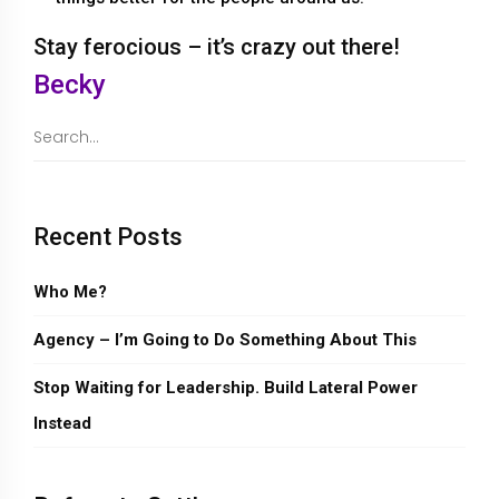
Stay ferocious – it’s crazy out there!
Becky
Recent Posts
Who Me?
Agency – I’m Going to Do Something About This
Stop Waiting for Leadership. Build Lateral Power
Instead