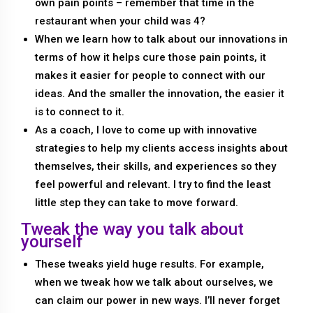
own pain points – remember that time in the
restaurant when your child was 4?
When we learn how to talk about our innovations in
terms of how it helps cure those pain points, it
makes it easier for people to connect with our
ideas. And the smaller the innovation, the easier it
is to connect to it.
As a coach, I love to come up with innovative
strategies to help my clients access insights about
themselves, their skills, and experiences so they
feel powerful and relevant. I try to find the least
little step they can take to move forward.
Tweak the way you talk about
yourself
These tweaks yield huge results. For example,
when we tweak how we talk about ourselves, we
can claim our power in new ways. I’ll never forget