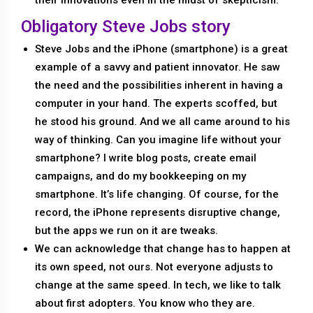
Obligatory Steve Jobs story
Steve Jobs and the iPhone (smartphone) is a great
example of a savvy and patient innovator. He saw
the need and the possibilities inherent in having a
computer in your hand. The experts scoffed, but
he stood his ground. And we all came around to his
way of thinking. Can you imagine life without your
smartphone? I write blog posts, create email
campaigns, and do my bookkeeping on my
smartphone. It’s life changing. Of course, for the
record, the iPhone represents disruptive change,
but the apps we run on it are tweaks.
We can acknowledge that change has to happen at
its own speed, not ours. Not everyone adjusts to
change at the same speed. In tech, we like to talk
about first adopters. You know who they are.